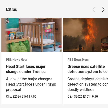
Extras
PBS News Hour
PBS News Hour
Head Start faces major
Greece uses satellite
changes under Trump
detection system to c
proposal
wildfires
A look at the major changes
Greece deploys satellit
Head Start faces under Trump
detection system to co
proposal
deadly wildfires
Clip:
S2026
E161
|
7:05
Clip:
S2026
E161
|
9:10