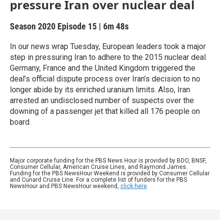
pressure Iran over nuclear deal
Season 2020
Episode 15
|
6m 48s
In our news wrap Tuesday, European leaders took a major
step in pressuring Iran to adhere to the 2015 nuclear deal.
Germany, France and the United Kingdom triggered the
deal’s official dispute process over Iran’s decision to no
longer abide by its enriched uranium limits. Also, Iran
arrested an undisclosed number of suspects over the
downing of a passenger jet that killed all 176 people on
board.
Major corporate funding for the PBS News Hour is provided by BDO, BNSF,
Consumer Cellular, American Cruise Lines, and Raymond James.
Funding for the PBS NewsHour Weekend is provided by Consumer Cellular
and Cunard Cruise Line. For a complete list of funders for the PBS
NewsHour and PBS NewsHour weekend,
click here
.