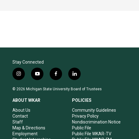
Stay Connected
i
y
f
l
n
o
a
i
s
u
c
n
© 2026 Michigan State University Board of Trustees
t
t
e
k
a
u
b
e
ABOUT WKAR
POLICIES
g
b
o
d
r
e
o
i
About Us
Community Guidelines
a
k
n
Contact
Privacy Policy
m
Staff
Nondiscrimination Notice
Map & Directions
Public File
Employment
Public File WKAR-TV