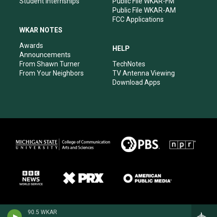
Student Internships
Public File WKAR-FM
Public File WKAR-AM
FCC Applications
WKAR NOTES
Awards
HELP
Announcements
From Shawn Turner
TechNotes
From Your Neighbors
TV Antenna Viewing
Download Apps
90.5 WKAR