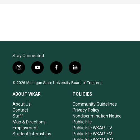
Stay Connected
i
y
f
l
n
o
a
i
s
u
c
n
© 2026 Michigan State University Board of Trustees
t
t
e
k
a
u
b
e
ABOUT WKAR
POLICIES
g
b
o
d
r
e
o
i
About Us
Community Guidelines
a
k
n
Contact
Privacy Policy
m
Staff
Nondiscrimination Notice
Map & Directions
Public File
Employment
Public File WKAR-TV
Student Internships
Public File WKAR-FM
Public File WKAR-AM