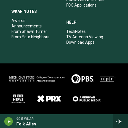
FCC Applications
WKAR NOTES
Awards
HELP
Announcements
From Shawn Turner
TechNotes
From Your Neighbors
TV Antenna Viewing
Download Apps
90.5 WKAR
Folk Alley