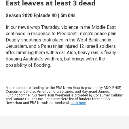
East leaves at least 3 dead
Season 2020
Episode 40
|
5m 04s
In our news wrap Thursday, violence in the Middle East
continues in response to President Trump’s peace plan.
Deadly shootings took place in the West Bank and in
Jerusalem, and a Palestinian injured 12 Israeli soldiers
after ramming them with a car. Also, heavy rain is finally
dousing Australia's wildfires, but brings with it the
possibility of flooding.
Major corporate funding for the PBS News Hour is provided by BDO, BNSF,
Consumer Cellular, American Cruise Lines, and Raymond James.
Funding for the PBS NewsHour Weekend is provided by Consumer Cellular
and Cunard Cruise Line. For a complete list of funders for the PBS
NewsHour and PBS NewsHour weekend,
click here
.