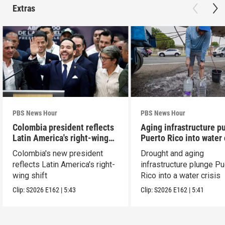
Extras
PBS News Hour
PBS News Hour
Colombia president reflects
Aging infrastructure p
Latin America's right-wing
Puerto Rico into water 
shift
Colombia's new president
Drought and aging
reflects Latin America's right-
infrastructure plunge Pu
wing shift
Rico into a water crisis
Clip:
S2026
E162
|
5:43
Clip:
S2026
E162
|
5:41