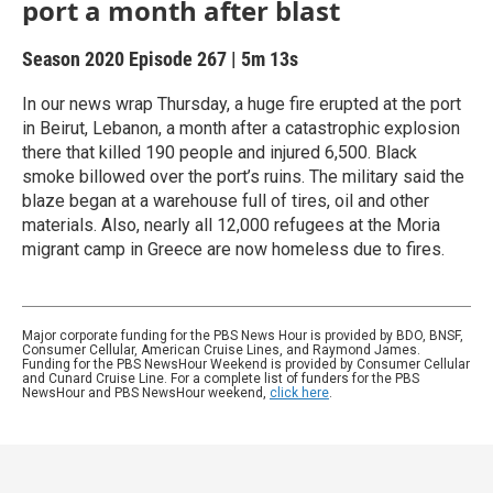
port a month after blast
Season 2020
Episode 267
|
5m 13s
In our news wrap Thursday, a huge fire erupted at the port
in Beirut, Lebanon, a month after a catastrophic explosion
there that killed 190 people and injured 6,500. Black
smoke billowed over the port’s ruins. The military said the
blaze began at a warehouse full of tires, oil and other
materials. Also, nearly all 12,000 refugees at the Moria
migrant camp in Greece are now homeless due to fires.
Major corporate funding for the PBS News Hour is provided by BDO, BNSF,
Consumer Cellular, American Cruise Lines, and Raymond James.
Funding for the PBS NewsHour Weekend is provided by Consumer Cellular
and Cunard Cruise Line. For a complete list of funders for the PBS
NewsHour and PBS NewsHour weekend,
click here
.