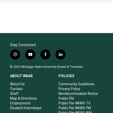
Stay Connected
i
y
f
l
n
o
a
i
s
u
c
n
© 2026 Michigan State University Board of Trustees
t
t
e
k
a
u
b
e
ABOUT WKAR
POLICIES
g
b
o
d
r
e
o
i
About Us
Community Guidelines
a
k
n
Contact
Privacy Policy
m
Staff
Nondiscrimination Notice
Map & Directions
Public File
Employment
Public File WKAR-TV
Student Internships
Public File WKAR-FM
Public File WKAR-AM