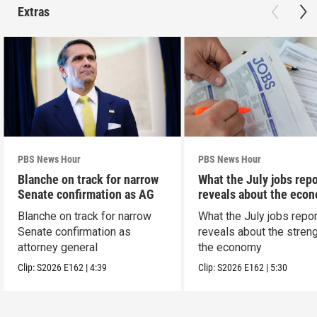
Extras
PBS News Hour
PBS News Hour
Blanche on track for narrow
What the July jobs repo
Senate confirmation as AG
reveals about the eco
Blanche on track for narrow
What the July jobs repor
Senate confirmation as
reveals about the streng
attorney general
the economy
Clip:
S2026
E162
|
4:39
Clip:
S2026
E162
|
5:30