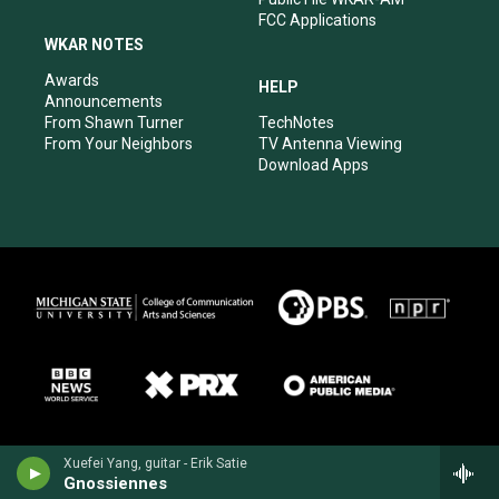
FCC Applications
WKAR NOTES
Awards
HELP
Announcements
From Shawn Turner
TechNotes
From Your Neighbors
TV Antenna Viewing
Download Apps
Xuefei Yang, guitar - Erik Satie
Gnossiennes