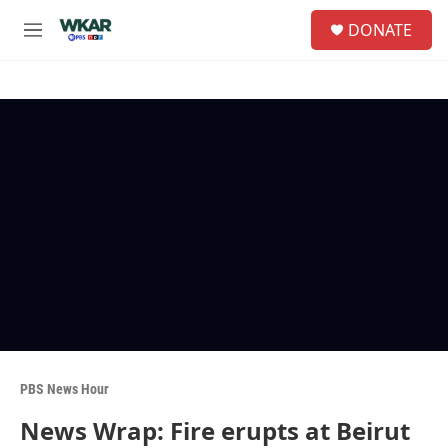
Skip to main content
S
DONATE
e
M
a
e
r
n
c
u
h
u
e
r
y
PBS News Hour
News Wrap: Fire erupts at Beirut