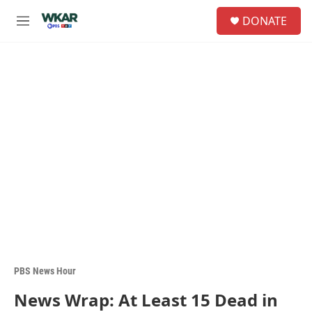
Skip to main content
S
DONATE
e
M
a
e
r
n
c
u
h
u
e
r
y
PBS News Hour
News Wrap: At Least 15 Dead in