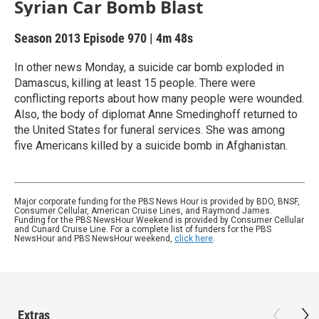
Syrian Car Bomb Blast
Season 2013
Episode 970
|
4m 48s
In other news Monday, a suicide car bomb exploded in
Damascus, killing at least 15 people. There were
conflicting reports about how many people were wounded.
Also, the body of diplomat Anne Smedinghoff returned to
the United States for funeral services. She was among
five Americans killed by a suicide bomb in Afghanistan.
Major corporate funding for the PBS News Hour is provided by BDO, BNSF,
Consumer Cellular, American Cruise Lines, and Raymond James.
Funding for the PBS NewsHour Weekend is provided by Consumer Cellular
and Cunard Cruise Line. For a complete list of funders for the PBS
NewsHour and PBS NewsHour weekend,
click here
.
Extras