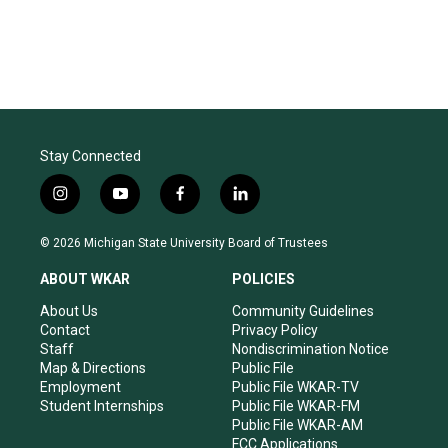
Stay Connected
i
y
f
l
n
o
a
i
s
u
c
n
© 2026 Michigan State University Board of Trustees
t
t
e
k
a
u
b
e
ABOUT WKAR
POLICIES
g
b
o
d
r
e
o
i
About Us
Community Guidelines
a
k
n
Contact
Privacy Policy
m
Staff
Nondiscrimination Notice
Map & Directions
Public File
Employment
Public File WKAR-TV
Student Internships
Public File WKAR-FM
Public File WKAR-AM
FCC Applications