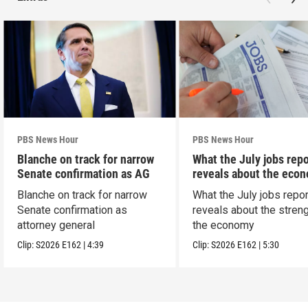
PBS News Hour
PBS News Hour
Blanche on track for narrow
What the July jobs repo
Senate confirmation as AG
reveals about the eco
Blanche on track for narrow
What the July jobs repor
Senate confirmation as
reveals about the streng
attorney general
the economy
Clip:
S2026
E162
|
4:39
Clip:
S2026
E162
|
5:30