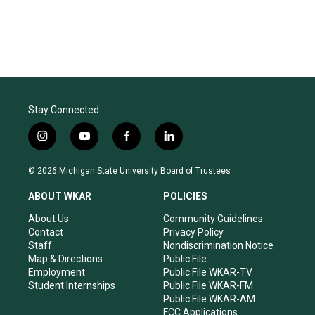
Stay Connected
i
y
f
l
n
o
a
i
s
u
c
n
© 2026 Michigan State University Board of Trustees
t
t
e
k
a
u
b
e
ABOUT WKAR
POLICIES
g
b
o
d
r
e
o
i
About Us
Community Guidelines
a
k
n
Contact
Privacy Policy
m
Staff
Nondiscrimination Notice
Map & Directions
Public File
Employment
Public File WKAR-TV
Student Internships
Public File WKAR-FM
Public File WKAR-AM
FCC Applications