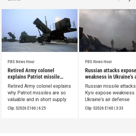
PBS News Hour
PBS News Hour
Retired Army colonel
Russian attacks expos
explains Patriot missile
weakness in Ukraine's a
capabilities
defense
Retired Army colonel explains
Russian missile attacks
why Patriot missiles are so
Kyiv expose weakness 
valuable and in short supply
Ukraine's air defense
Clip:
S2026
E160
|
6:25
Clip:
S2026
E160
|
3:33