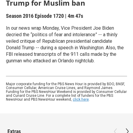
Trump for Muslim ban
Season 2016
Episode 1720
|
4m 47s
In our news wrap Monday, Vice President Joe Biden
decried the “politics of fear and intolerance” -- a thinly
veiled critique of Republican presidential candidate
Donald Trump -- during a speech in Washington. Also, the
FBI released transcripts of the 911 calls made by the
gunman who attacked an Orlando nightclub.
Major corporate funding for the PBS News Hour is provided by BDO, BNSF,
Consumer Cellular, American Cruise Lines, and Raymond James.
Funding for the PBS NewsHour Weekend is provided by Consumer Cellular
and Cunard Cruise Line. For a complete list of funders for the PBS
NewsHour and PBS NewsHour weekend,
click here
.
Extras