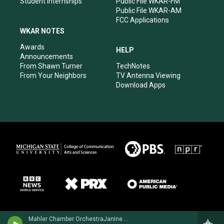
Student Internships
Public File WKAR-FM
Public File WKAR-AM
FCC Applications
WKAR NOTES
Awards
HELP
Announcements
From Shawn Turner
TechNotes
From Your Neighbors
TV Antenna Viewing
Download Apps
Mahler Chamber OrchestraJanine Jansen, violin - Peter Tchaikovsky