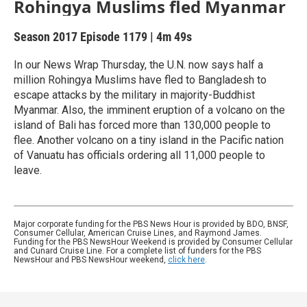
Rohingya Muslims fled Myanmar
Season 2017
Episode 1179
|
4m 49s
In our News Wrap Thursday, the U.N. now says half a
million Rohingya Muslims have fled to Bangladesh to
escape attacks by the military in majority-Buddhist
Myanmar. Also, the imminent eruption of a volcano on the
island of Bali has forced more than 130,000 people to
flee. Another volcano on a tiny island in the Pacific nation
of Vanuatu has officials ordering all 11,000 people to
leave.
Major corporate funding for the PBS News Hour is provided by BDO, BNSF,
Consumer Cellular, American Cruise Lines, and Raymond James.
Funding for the PBS NewsHour Weekend is provided by Consumer Cellular
and Cunard Cruise Line. For a complete list of funders for the PBS
NewsHour and PBS NewsHour weekend,
click here
.