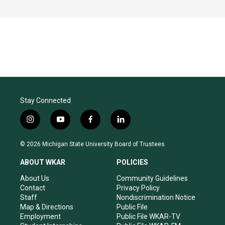
Stay Connected
i
y
f
l
n
o
a
i
s
u
c
n
© 2026 Michigan State University Board of Trustees
t
t
e
k
a
u
b
e
ABOUT WKAR
POLICIES
g
b
o
d
r
e
o
i
About Us
Community Guidelines
a
k
n
Contact
Privacy Policy
m
Staff
Nondiscrimination Notice
Map & Directions
Public File
Employment
Public File WKAR-TV