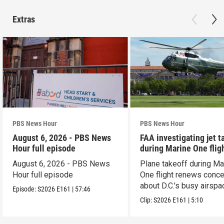
Extras
PBS News Hour
PBS News Hour
August 6, 2026 - PBS News
FAA investigating jet t
Hour full episode
during Marine One flig
August 6, 2026 - PBS News
Plane takeoff during Ma
Hour full episode
One flight renews conc
about D.C.'s busy airspa
Episode:
S2026
E161
|
57:46
Clip:
S2026
E161
|
5:10