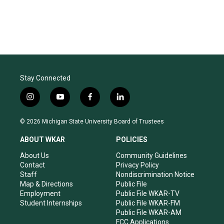
Stay Connected
i
y
f
l
n
o
a
i
s
u
c
n
© 2026 Michigan State University Board of Trustees
t
t
e
k
a
u
b
e
ABOUT WKAR
POLICIES
g
b
o
d
r
e
o
i
About Us
Community Guidelines
a
k
n
Contact
Privacy Policy
m
Staff
Nondiscrimination Notice
Map & Directions
Public File
Employment
Public File WKAR-TV
Student Internships
Public File WKAR-FM
Public File WKAR-AM
FCC Applications