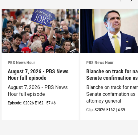
PBS News Hour
PBS News Hour
August 7, 2026 - PBS News
Blanche on track for n
Hour full episode
Senate confirmation a
August 7, 2026 - PBS News
Blanche on track for na
Hour full episode
Senate confirmation as
attorney general
Episode:
S2026
E162
|
57:46
Clip:
S2026
E162
|
4:39