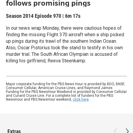
follows promising pings
Season 2014
Episode 970
|
6m 17s
In our news wrap Monday, there were cautious hopes of
finding the missing Flight 370 aircraft when a ship picked
up pings during its trawl of the southern Indian Ocean.
Also, Oscar Pistorius took the stand to testify in his own
murder trial. The South African Olympian is accused of
killing his girlfriend, Reeva Steenkamp.
Major corporate funding for the PBS News Hour is provided by BDO, BNSF,
Consumer Cellular, American Cruise Lines, and Raymond James.
Funding for the PBS NewsHour Weekend is provided by Consumer Cellular
and Cunard Cruise Line. For a complete list of funders for the PBS
NewsHour and PBS NewsHour weekend,
click here
.
Extras