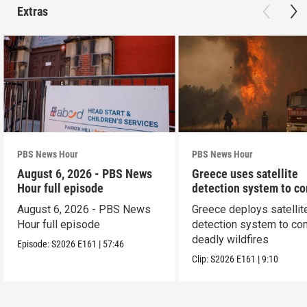
Extras
PBS News Hour
PBS News Hour
August 6, 2026 - PBS News
Greece uses satellite
Hour full episode
detection system to c
wildfires
August 6, 2026 - PBS News
Greece deploys satellit
Hour full episode
detection system to co
deadly wildfires
Episode:
S2026
E161
|
57:46
Clip:
S2026
E161
|
9:10