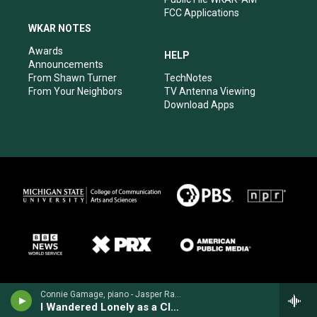
FCC Applications
WKAR NOTES
Awards
HELP
Announcements
From Shawn Turner
TechNotes
From Your Neighbors
TV Antenna Viewing
Download Apps
Connie Gamage, piano - Jasper Randall
I Wandered Lonely as a Cloud