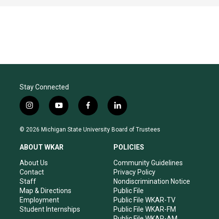
Stay Connected
i
y
f
l
n
o
a
i
s
u
c
n
© 2026 Michigan State University Board of Trustees
t
t
e
k
a
u
b
e
ABOUT WKAR
POLICIES
g
b
o
d
r
e
o
i
About Us
Community Guidelines
a
k
n
Contact
Privacy Policy
m
Staff
Nondiscrimination Notice
Map & Directions
Public File
Employment
Public File WKAR-TV
Student Internships
Public File WKAR-FM
Public File WKAR-AM