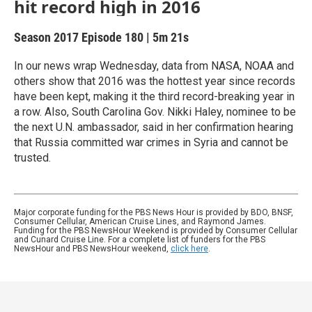
hit record high in 2016
Season 2017
Episode 180
|
5m 21s
In our news wrap Wednesday, data from NASA, NOAA and
others show that 2016 was the hottest year since records
have been kept, making it the third record-breaking year in
a row. Also, South Carolina Gov. Nikki Haley, nominee to be
the next U.N. ambassador, said in her confirmation hearing
that Russia committed war crimes in Syria and cannot be
trusted.
Major corporate funding for the PBS News Hour is provided by BDO, BNSF,
Consumer Cellular, American Cruise Lines, and Raymond James.
Funding for the PBS NewsHour Weekend is provided by Consumer Cellular
and Cunard Cruise Line. For a complete list of funders for the PBS
NewsHour and PBS NewsHour weekend,
click here
.