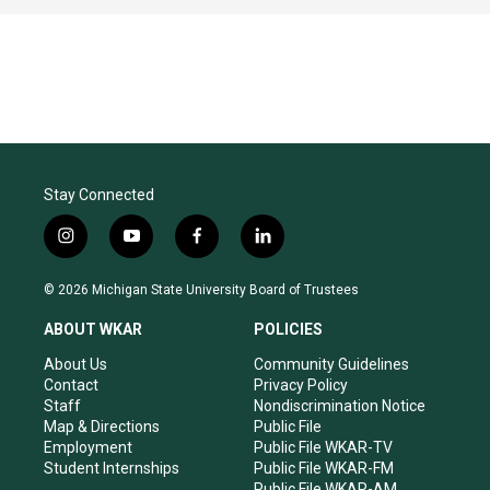
Stay Connected
i
y
f
l
n
o
a
i
s
u
c
n
© 2026 Michigan State University Board of Trustees
t
t
e
k
a
u
b
e
ABOUT WKAR
POLICIES
g
b
o
d
r
e
o
i
About Us
Community Guidelines
a
k
n
Contact
Privacy Policy
m
Staff
Nondiscrimination Notice
Map & Directions
Public File
Employment
Public File WKAR-TV
Student Internships
Public File WKAR-FM
Public File WKAR-AM