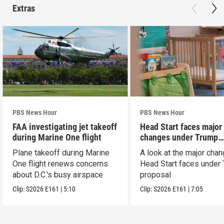
Extras
PBS News Hour
PBS News Hour
FAA investigating jet takeoff
Head Start faces major
during Marine One flight
changes under Trump
proposal
Plane takeoff during Marine
A look at the major cha
One flight renews concerns
Head Start faces under
about D.C.'s busy airspace
proposal
Clip:
S2026
E161
|
5:10
Clip:
S2026
E161
|
7:05