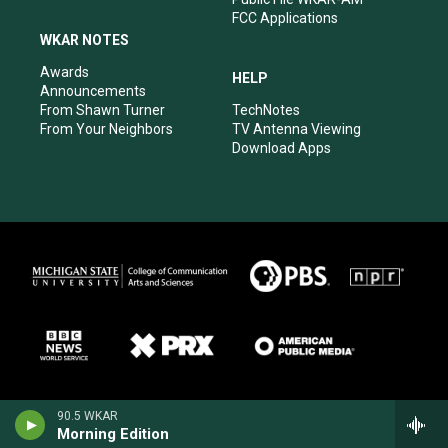
FCC Applications
WKAR NOTES
Awards
HELP
Announcements
From Shawn Turner
TechNotes
From Your Neighbors
TV Antenna Viewing
Download Apps
90.5 WKAR
Morning Edition