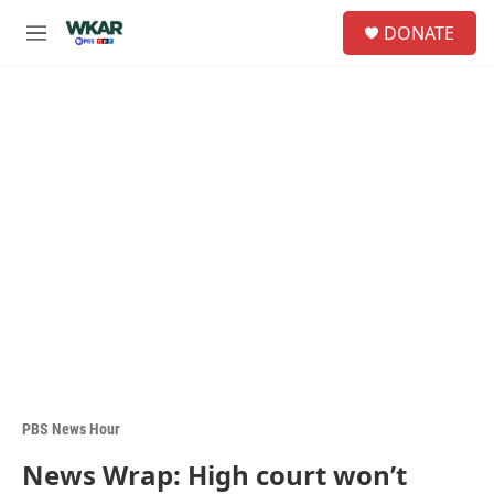
Skip to main content
S
DONATE
e
M
a
e
r
n
c
u
h
u
e
r
y
PBS News Hour
News Wrap: High court won’t