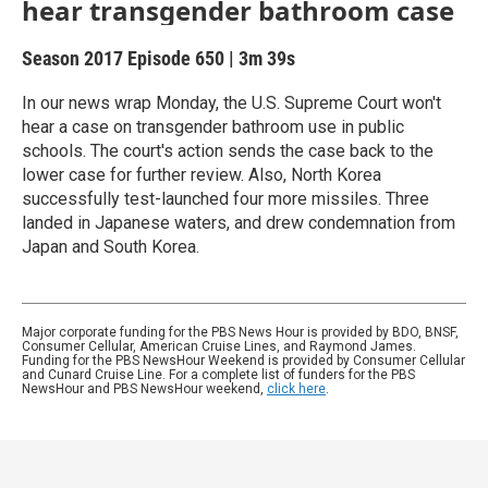
hear transgender bathroom case
Season 2017
Episode 650
|
3m 39s
In our news wrap Monday, the U.S. Supreme Court won't
hear a case on transgender bathroom use in public
schools. The court's action sends the case back to the
lower case for further review. Also, North Korea
successfully test-launched four more missiles. Three
landed in Japanese waters, and drew condemnation from
Japan and South Korea.
Major corporate funding for the PBS News Hour is provided by BDO, BNSF,
Consumer Cellular, American Cruise Lines, and Raymond James.
Funding for the PBS NewsHour Weekend is provided by Consumer Cellular
and Cunard Cruise Line. For a complete list of funders for the PBS
NewsHour and PBS NewsHour weekend,
click here
.