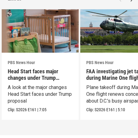
PBS News Hour
PBS News Hour
Head Start faces major
FAA investigating jet t
changes under Trump
during Marine One flig
proposal
A look at the major changes
Plane takeoff during Ma
Head Start faces under Trump
One flight renews conc
proposal
about D.C.'s busy airspa
Clip:
S2026
E161
|
7:05
Clip:
S2026
E161
|
5:10