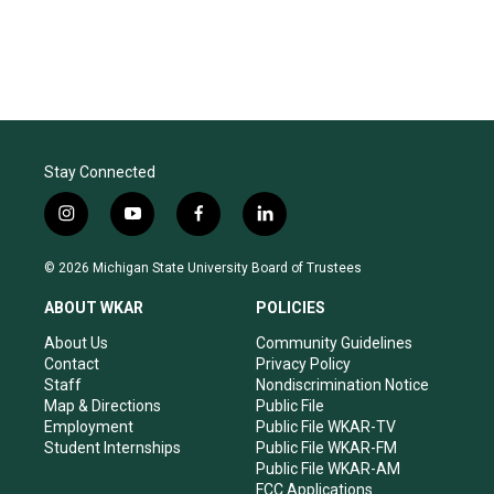
Stay Connected
i
y
f
l
n
o
a
i
s
u
c
n
© 2026 Michigan State University Board of Trustees
t
t
e
k
a
u
b
e
ABOUT WKAR
POLICIES
g
b
o
d
r
e
o
i
About Us
Community Guidelines
a
k
n
Contact
Privacy Policy
m
Staff
Nondiscrimination Notice
Map & Directions
Public File
Employment
Public File WKAR-TV
Student Internships
Public File WKAR-FM
Public File WKAR-AM
FCC Applications