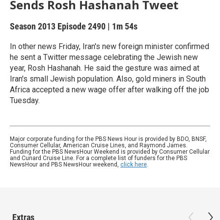
Sends Rosh Hashanah Tweet
Season 2013
Episode 2490
|
1m 54s
In other news Friday, Iran's new foreign minister confirmed
he sent a Twitter message celebrating the Jewish new
year, Rosh Hashanah. He said the gesture was aimed at
Iran's small Jewish population. Also, gold miners in South
Africa accepted a new wage offer after walking off the job
Tuesday.
Major corporate funding for the PBS News Hour is provided by BDO, BNSF,
Consumer Cellular, American Cruise Lines, and Raymond James.
Funding for the PBS NewsHour Weekend is provided by Consumer Cellular
and Cunard Cruise Line. For a complete list of funders for the PBS
NewsHour and PBS NewsHour weekend,
click here
.
Extras