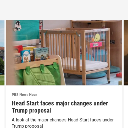
PBS News Hour
Head Start faces major changes under
Trump proposal
A look at the major changes Head Start faces under
Trump proposal