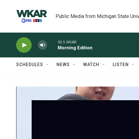
Skip to main content
Public Media from Michigan State Univ
90.5 WKAR
Morning Edition
SCHEDULES
NEWS
WATCH
LISTEN