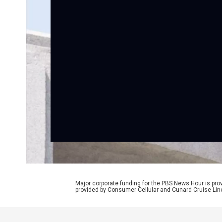
Major corporate funding for the PBS News Hour is p
provided by Consumer Cellular and Cunard Cruise Lin