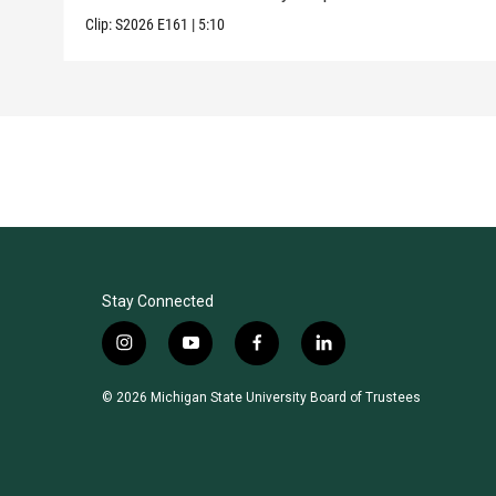
Clip:
S2026
E161
|
5:10
Stay Connected
i
y
f
l
n
o
a
i
s
u
c
n
© 2026 Michigan State University Board of Trustees
t
t
e
k
a
u
b
e
g
b
o
d
r
e
o
i