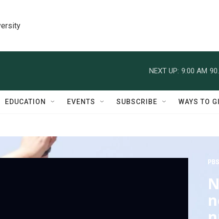
ersity
NEXT UP:
9:00 AM
90
EDUCATION
EVENTS
SUBSCRIBE
WAYS TO G
PBS
N
n
n