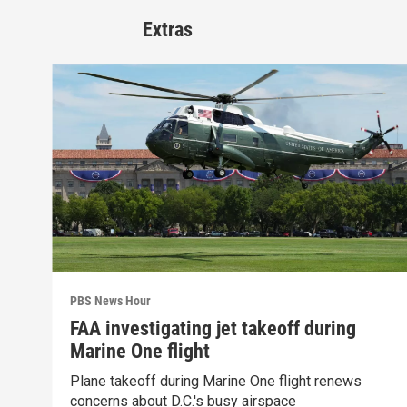
Extras
PBS News Hour
FAA investigating jet takeoff during
Marine One flight
Plane takeoff during Marine One flight renews
concerns about D.C.'s busy airspace