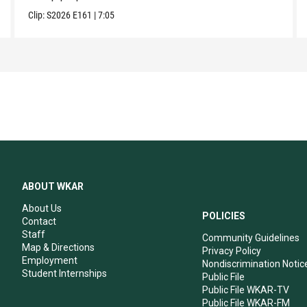
Clip:
S2026
E161
|
7:05
ABOUT WKAR
About Us
POLICIES
Contact
Staff
Community Guidelines
Map & Directions
Privacy Policy
Employment
Nondiscrimination Notic
Student Internships
Public File
Public File WKAR-TV
Public File WKAR-FM