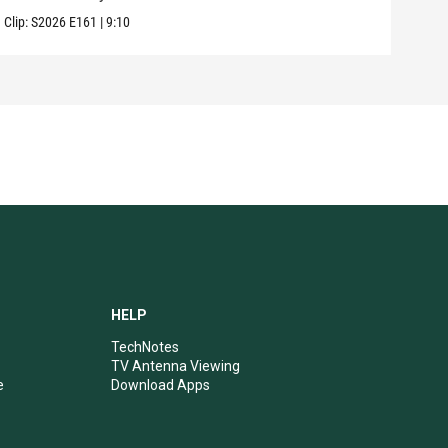
Clip:
S2026
E161
|
9:10
Clip:
HELP
TechNotes
TV Antenna Viewing
e
Download Apps