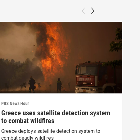
PBS News Hour
PBS 
Greece uses satellite detection system
How
to combat wildfires
gre
Greece deploys satellite detection system to
Exhi
combat deadly wildfires
thre