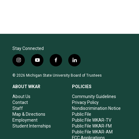
Stay Connected
i
y
f
l
n
o
a
i
s
u
c
n
© 2026 Michigan State University Board of Trustees
t
t
e
k
a
u
b
e
ABOUT WKAR
POLICIES
g
b
o
d
r
e
o
i
About Us
Community Guidelines
a
k
n
Contact
Privacy Policy
m
Staff
Nondiscrimination Notice
Map & Directions
Public File
Employment
Public File WKAR-TV
Student Internships
Public File WKAR-FM
Public File WKAR-AM
FCC Applications