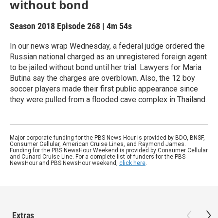
without bond
Season 2018
Episode 268
|
4m 54s
In our news wrap Wednesday, a federal judge ordered the
Russian national charged as an unregistered foreign agent
to be jailed without bond until her trial. Lawyers for Maria
Butina say the charges are overblown. Also, the 12 boy
soccer players made their first public appearance since
they were pulled from a flooded cave complex in Thailand.
Major corporate funding for the PBS News Hour is provided by BDO, BNSF,
Consumer Cellular, American Cruise Lines, and Raymond James.
Funding for the PBS NewsHour Weekend is provided by Consumer Cellular
and Cunard Cruise Line. For a complete list of funders for the PBS
NewsHour and PBS NewsHour weekend,
click here
.
Extras