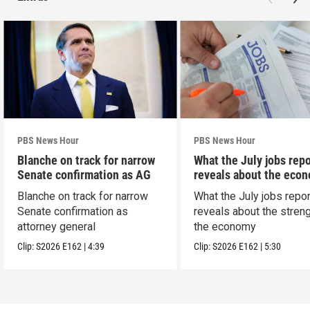
PBS News Hour
PBS News Hour
Blanche on track for narrow
What the July jobs repo
Senate confirmation as AG
reveals about the eco
Blanche on track for narrow
What the July jobs repor
Senate confirmation as
reveals about the streng
attorney general
the economy
Clip:
S2026
E162
|
4:39
Clip:
S2026
E162
|
5:30