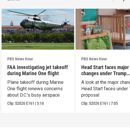
PBS News Hour
PBS News Hour
FAA investigating jet takeoff
Head Start faces major
during Marine One flight
changes under Trump
proposal
Plane takeoff during Marine
A look at the major cha
One flight renews concerns
Head Start faces under
about D.C.'s busy airspace
proposal
Clip:
S2026
E161
|
5:10
Clip:
S2026
E161
|
7:05