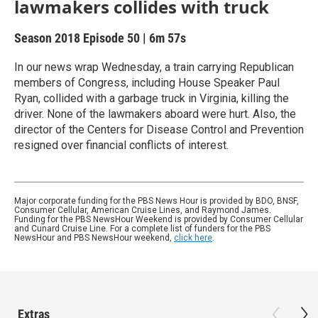
lawmakers collides with truck
Season 2018
Episode 50
|
6m 57s
In our news wrap Wednesday, a train carrying Republican
members of Congress, including House Speaker Paul
Ryan, collided with a garbage truck in Virginia, killing the
driver. None of the lawmakers aboard were hurt. Also, the
director of the Centers for Disease Control and Prevention
resigned over financial conflicts of interest.
Major corporate funding for the PBS News Hour is provided by BDO, BNSF,
Consumer Cellular, American Cruise Lines, and Raymond James.
Funding for the PBS NewsHour Weekend is provided by Consumer Cellular
and Cunard Cruise Line. For a complete list of funders for the PBS
NewsHour and PBS NewsHour weekend,
click here
.
Extras