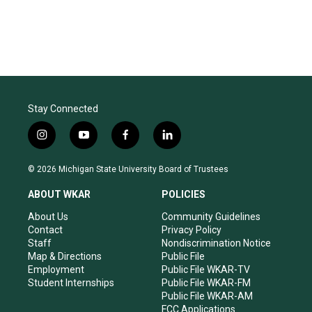
Stay Connected
i
y
f
l
n
o
a
i
s
u
c
n
© 2026 Michigan State University Board of Trustees
t
t
e
k
a
u
b
e
ABOUT WKAR
POLICIES
g
b
o
d
r
e
o
i
About Us
Community Guidelines
a
k
n
Contact
Privacy Policy
m
Staff
Nondiscrimination Notice
Map & Directions
Public File
Employment
Public File WKAR-TV
Student Internships
Public File WKAR-FM
Public File WKAR-AM
FCC Applications