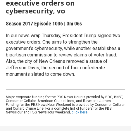
executive orders on
cybersecurity, vo
Season 2017
Episode 1036
|
3m 06s
In our news wrap Thursday, President Trump signed two
executive orders. One aims to strengthen the
government’s cybersecurity, while another establishes a
bipartisan commission to review claims of voter fraud.
Also, the city of New Orleans removed a statue of
Jefferson Davis, the second of four confederate
monuments slated to come down.
Major corporate funding for the PBS News Hour is provided by BDO, BNSF,
Consumer Cellular, American Cruise Lines, and Raymond James.
Funding for the PBS NewsHour Weekend is provided by Consumer Cellular
and Cunard Cruise Line. For a complete list of funders for the PBS
NewsHour and PBS NewsHour weekend,
click here
.