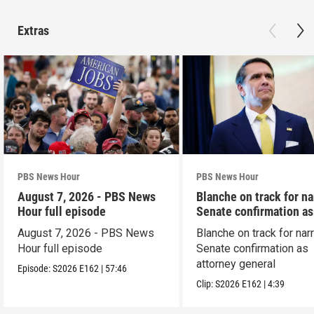
Extras
PBS News Hour
PBS News Hour
August 7, 2026 - PBS News
Blanche on track for n
Hour full episode
Senate confirmation a
August 7, 2026 - PBS News
Blanche on track for na
Hour full episode
Senate confirmation as
attorney general
Episode:
S2026
E162
|
57:46
Clip:
S2026
E162
|
4:39