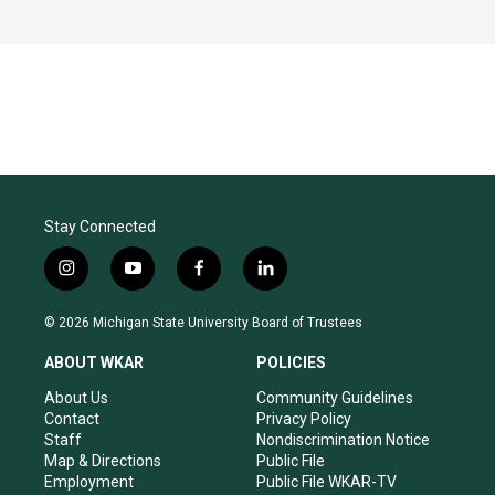
Stay Connected
i
y
f
l
n
o
a
i
s
u
c
n
© 2026 Michigan State University Board of Trustees
t
t
e
k
a
u
b
e
ABOUT WKAR
POLICIES
g
b
o
d
r
e
o
i
About Us
Community Guidelines
a
k
n
Contact
Privacy Policy
m
Staff
Nondiscrimination Notice
Map & Directions
Public File
Employment
Public File WKAR-TV