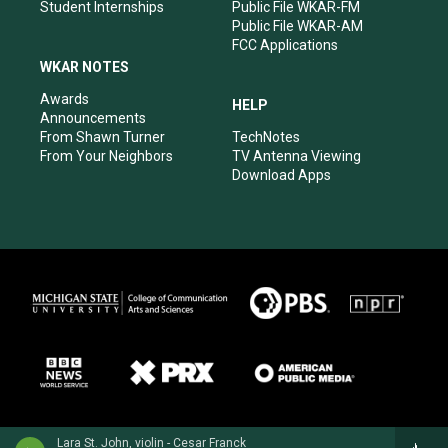
Student Internships
Public File WKAR-FM
Public File WKAR-AM
FCC Applications
WKAR NOTES
Awards
HELP
Announcements
From Shawn Turner
TechNotes
From Your Neighbors
TV Antenna Viewing
Download Apps
Lara St. John, violin - Cesar Franck