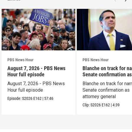
PBS News Hour
PBS News Hour
August 7, 2026 - PBS News
Blanche on track for n
Hour full episode
Senate confirmation a
August 7, 2026 - PBS News
Blanche on track for na
Hour full episode
Senate confirmation as
attorney general
Episode:
S2026
E162
|
57:46
Clip:
S2026
E162
|
4:39