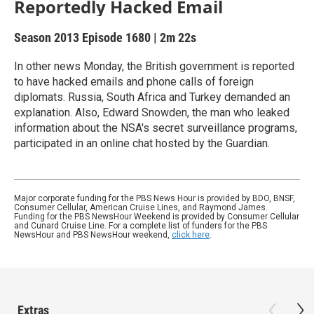
Reportedly Hacked Email
Season 2013
Episode 1680
|
2m 22s
In other news Monday, the British government is reported
to have hacked emails and phone calls of foreign
diplomats. Russia, South Africa and Turkey demanded an
explanation. Also, Edward Snowden, the man who leaked
information about the NSA's secret surveillance programs,
participated in an online chat hosted by the Guardian.
Major corporate funding for the PBS News Hour is provided by BDO, BNSF,
Consumer Cellular, American Cruise Lines, and Raymond James.
Funding for the PBS NewsHour Weekend is provided by Consumer Cellular
and Cunard Cruise Line. For a complete list of funders for the PBS
NewsHour and PBS NewsHour weekend,
click here
.
Extras