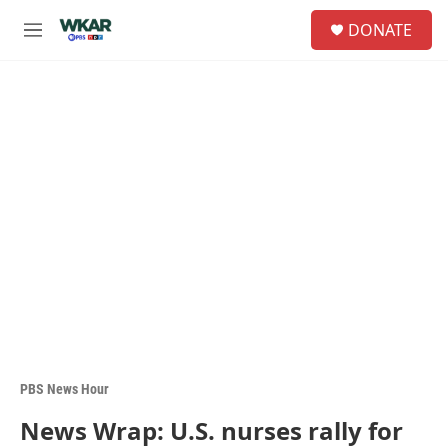
Skip to main content
S
DONATE
e
M
a
e
r
n
c
u
h
u
e
r
y
PBS News Hour
News Wrap: U.S. nurses rally for