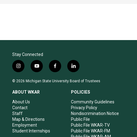
Stay Connected
i
y
f
l
n
o
a
i
s
u
c
n
© 2026 Michigan State University Board of Trustees
t
t
e
k
a
u
b
e
ABOUT WKAR
POLICIES
g
b
o
d
r
e
o
i
About Us
Community Guidelines
a
k
n
Contact
Privacy Policy
m
Staff
Nondiscrimination Notice
Map & Directions
Public File
Employment
Public File WKAR-TV
Student Internships
Public File WKAR-FM
Public File WKAR-AM