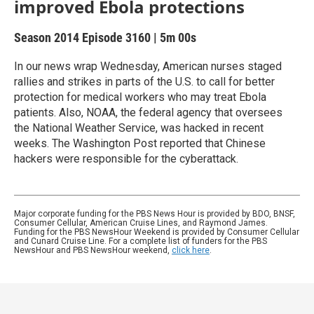
improved Ebola protections
Season 2014
Episode 3160
|
5m 00s
In our news wrap Wednesday, American nurses staged
rallies and strikes in parts of the U.S. to call for better
protection for medical workers who may treat Ebola
patients. Also, NOAA, the federal agency that oversees
the National Weather Service, was hacked in recent
weeks. The Washington Post reported that Chinese
hackers were responsible for the cyberattack.
Major corporate funding for the PBS News Hour is provided by BDO, BNSF,
Consumer Cellular, American Cruise Lines, and Raymond James.
Funding for the PBS NewsHour Weekend is provided by Consumer Cellular
and Cunard Cruise Line. For a complete list of funders for the PBS
NewsHour and PBS NewsHour weekend,
click here
.