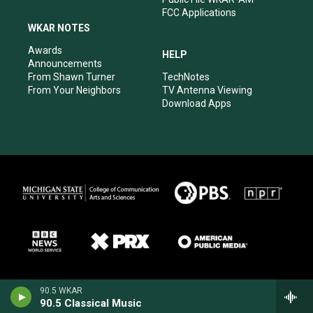
FCC Applications
WKAR NOTES
Awards
HELP
Announcements
From Shawn Turner
TechNotes
From Your Neighbors
TV Antenna Viewing
Download Apps
90.5 WKAR
90.5 Classical Music