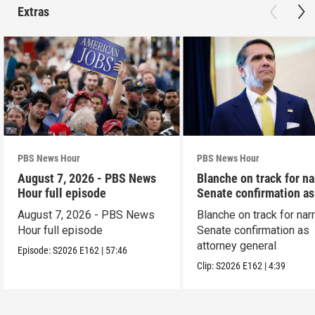
Extras
PBS News Hour
PBS News Hour
August 7, 2026 - PBS News
Blanche on track for n
Hour full episode
Senate confirmation a
August 7, 2026 - PBS News
Blanche on track for na
Hour full episode
Senate confirmation as
attorney general
Episode:
S2026
E162
|
57:46
Clip:
S2026
E162
|
4:39