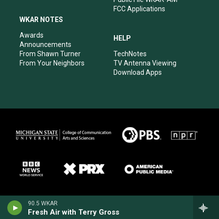
FCC Applications
WKAR NOTES
Awards
HELP
Announcements
From Shawn Turner
TechNotes
From Your Neighbors
TV Antenna Viewing
Download Apps
90.5 WKAR
Fresh Air with Terry Gross