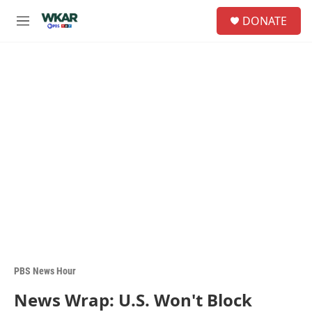
Skip to main content
S
DONATE
e
M
a
e
r
n
c
u
h
u
e
r
y
PBS News Hour
News Wrap: U.S. Won't Block