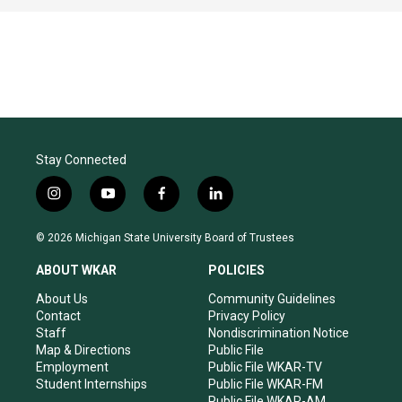
Stay Connected
i
y
f
l
n
o
a
i
s
u
c
n
© 2026 Michigan State University Board of Trustees
t
t
e
k
a
u
b
e
ABOUT WKAR
POLICIES
g
b
o
d
r
e
o
i
About Us
Community Guidelines
a
k
n
Contact
Privacy Policy
m
Staff
Nondiscrimination Notice
Map & Directions
Public File
Employment
Public File WKAR-TV
Student Internships
Public File WKAR-FM
Public File WKAR-AM