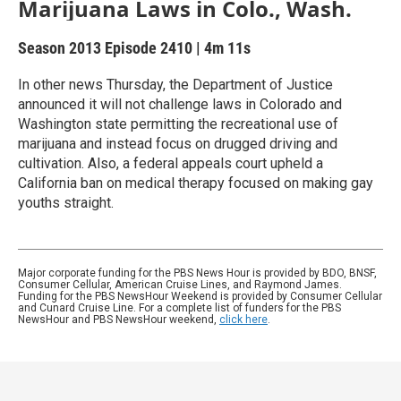
Marijuana Laws in Colo., Wash.
Season 2013
Episode 2410
|
4m 11s
In other news Thursday, the Department of Justice
announced it will not challenge laws in Colorado and
Washington state permitting the recreational use of
marijuana and instead focus on drugged driving and
cultivation. Also, a federal appeals court upheld a
California ban on medical therapy focused on making gay
youths straight.
Major corporate funding for the PBS News Hour is provided by BDO, BNSF,
Consumer Cellular, American Cruise Lines, and Raymond James.
Funding for the PBS NewsHour Weekend is provided by Consumer Cellular
and Cunard Cruise Line. For a complete list of funders for the PBS
NewsHour and PBS NewsHour weekend,
click here
.