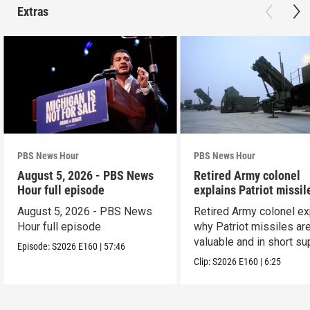
Extras
PBS News Hour
PBS News Hour
August 5, 2026 - PBS News
Retired Army colonel
Hour full episode
explains Patriot missil
capabilities
August 5, 2026 - PBS News
Retired Army colonel ex
Hour full episode
why Patriot missiles ar
valuable and in short su
Episode:
S2026
E160
|
57:46
Clip:
S2026
E160
|
6:25