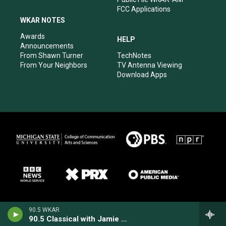
FCC Applications
WKAR NOTES
Awards
HELP
Announcements
From Shawn Turner
TechNotes
From Your Neighbors
TV Antenna Viewing
Download Apps
90.5 WKAR
90.5 Classical with Jamie Paisley