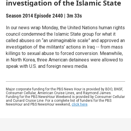
investigation of the Islamic State
Season 2014
Episode 2440
|
3m 33s
In our news wrap Monday, the United Nations human rights
council condemned the Islamic State group for what it
called abuses on “an unimaginable scale” and approved an
investigation of the militants’ actions in Iraq -- from mass
killings to sexual abuse to forced conversion. Meanwhile,
in North Korea, three American detainees were allowed to
speak with U.S. and foreign news media.
Major corporate funding for the PBS News Hour is provided by BDO, BNSF,
Consumer Cellular, American Cruise Lines, and Raymond James.
Funding for the PBS NewsHour Weekend is provided by Consumer Cellular
and Cunard Cruise Line. For a complete list of funders for the PBS
NewsHour and PBS NewsHour weekend,
click here
.