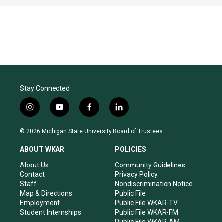
Stay Connected
i
y
f
l
n
o
a
i
s
u
c
n
© 2026 Michigan State University Board of Trustees
t
t
e
k
a
u
b
e
ABOUT WKAR
POLICIES
g
b
o
d
r
e
o
i
About Us
Community Guidelines
a
k
n
Contact
Privacy Policy
m
Staff
Nondiscrimination Notice
Map & Directions
Public File
Employment
Public File WKAR-TV
Student Internships
Public File WKAR-FM
Public File WKAR-AM