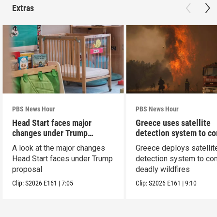
Extras
PBS News Hour
PBS News Hour
Head Start faces major
Greece uses satellite
changes under Trump
detection system to c
proposal
wildfires
A look at the major changes
Greece deploys satellit
Head Start faces under Trump
detection system to co
proposal
deadly wildfires
Clip:
S2026
E161
|
7:05
Clip:
S2026
E161
|
9:10