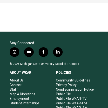
Stay Connected
i
y
f
l
n
o
a
i
s
u
c
n
© 2026 Michigan State University Board of Trustees
t
t
e
k
a
u
b
e
ABOUT WKAR
POLICIES
g
b
o
d
r
e
o
i
About Us
Community Guidelines
a
k
n
Contact
Privacy Policy
m
Staff
Nondiscrimination Notice
Map & Directions
Public File
Employment
Public File WKAR-TV
Student Internships
Public File WKAR-FM
Public File WKAR-AM