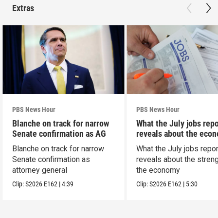
Extras
PBS News Hour
PBS News Hour
Blanche on track for narrow
What the July jobs repo
Senate confirmation as AG
reveals about the eco
Blanche on track for narrow
What the July jobs repor
Senate confirmation as
reveals about the streng
attorney general
the economy
Clip:
S2026
E162
|
4:39
Clip:
S2026
E162
|
5:30