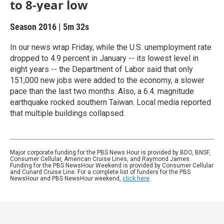
to 8-year low
Season 2016
|
5m 32s
In our news wrap Friday, while the U.S. unemployment rate
dropped to 4.9 percent in January -- its lowest level in
eight years -- the Department of Labor said that only
151,000 new jobs were added to the economy, a slower
pace than the last two months. Also, a 6.4. magnitude
earthquake rocked southern Taiwan. Local media reported
that multiple buildings collapsed.
Major corporate funding for the PBS News Hour is provided by BDO, BNSF,
Consumer Cellular, American Cruise Lines, and Raymond James.
Funding for the PBS NewsHour Weekend is provided by Consumer Cellular
and Cunard Cruise Line. For a complete list of funders for the PBS
NewsHour and PBS NewsHour weekend,
click here
.