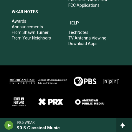
FCC Applications
WKAR NOTES
Awards
HELP
Announcements
From Shawn Turner
TechNotes
From Your Neighbors
TV Antenna Viewing
Download Apps
90.5 WKAR
90.5 Classical Music