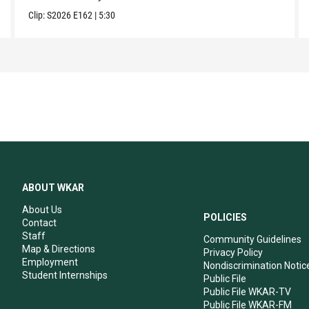
Clip:
S2026
E162
|
5:30
ABOUT WKAR
About Us
POLICIES
Contact
Staff
Community Guidelines
Map & Directions
Privacy Policy
Employment
Nondiscrimination Notic
Student Internships
Public File
Public File WKAR-TV
Public File WKAR-FM