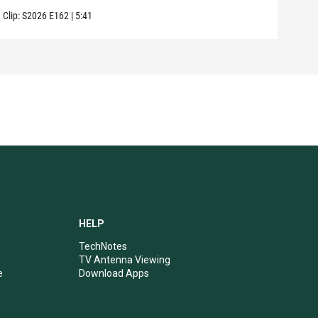
Clip:
S2026
E162
|
5:41
Clip:
HELP
TechNotes
TV Antenna Viewing
e
Download Apps