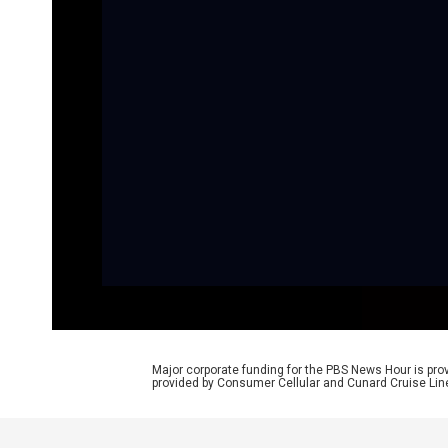
Major corporate funding for the PBS News Hour is p
provided by Consumer Cellular and Cunard Cruise Lin