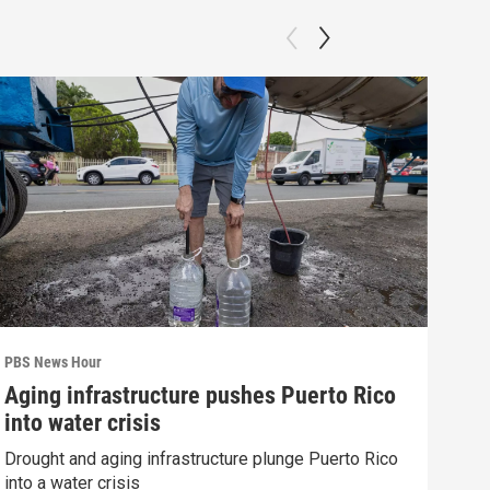
PBS News Hour
PBS 
Aging infrastructure pushes Puerto Rico
Wha
into water crisis
Hor
Drought and aging infrastructure plunge Puerto Rico
What
into a water crisis
the 