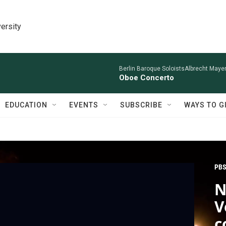
ersity
Berlin Baroque SoloistsAlbrecht Mayer
Oboe Concerto
EDUCATION
EVENTS
SUBSCRIBE
WAYS TO G
PBS
N
V
c