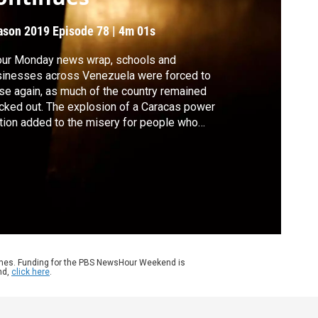
ason 2019
Episode 78
|
4m 01s
our Monday news wrap, schools and
inesses across Venezuela were forced to
se again, as much of the country remained
cked out. The explosion of a Caracas power
tion added to the misery for people who
e been living without electricity since
rsday. Also, British Prime Minister Theresa
 traveled to France to seek concessions
m the EU, in a bid to save her Brexit plan.
ames. Funding for the PBS NewsHour Weekend is
nd,
click here
.