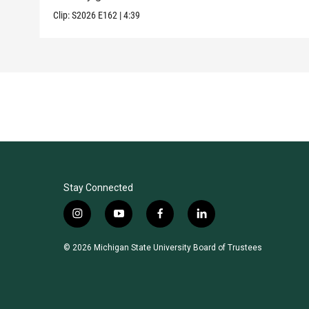
Clip:
S2026
E162
|
4:39
Stay Connected
i
y
f
l
n
o
a
i
s
u
c
n
© 2026 Michigan State University Board of Trustees
t
t
e
k
a
u
b
e
g
b
o
d
r
e
o
i