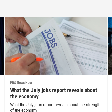
PBS News Hour
What the July jobs report reveals about
the economy
What the July jobs report reveals about the strength
of the economy