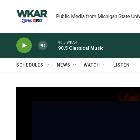
Skip to main content
Public Media from Michigan State Univ
90.5 WKAR
90.5 Classical Music
SCHEDULES
NEWS
WATCH
LISTEN