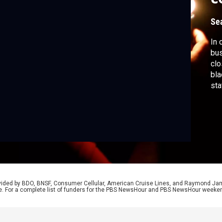
Se
In 
bus
clo
bla
sta
hav
Thu
May
fro
rovided by BDO, BNSF, Consumer Cellular, American Cruise Lines, and Raymond J
e. For a complete list of funders for the PBS NewsHour and PBS NewsHour weeke