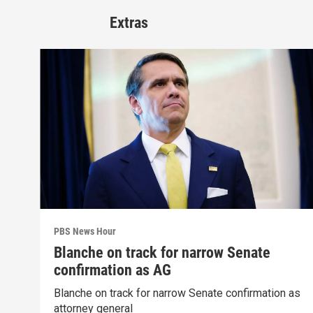
Extras
PBS News Hour
Blanche on track for narrow Senate
confirmation as AG
Blanche on track for narrow Senate confirmation as
attorney general