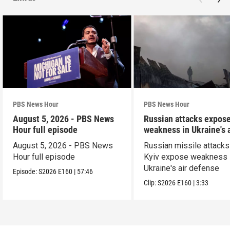
PBS News Hour
PBS News Hour
August 5, 2026 - PBS News
Russian attacks expos
Hour full episode
weakness in Ukraine's a
defense
August 5, 2026 - PBS News
Russian missile attacks
Hour full episode
Kyiv expose weakness 
Ukraine's air defense
Episode:
S2026
E160
|
57:46
Clip:
S2026
E160
|
3:33