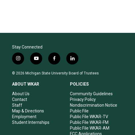
Stay Connected
i
y
f
l
n
o
a
i
s
u
c
n
© 2026 Michigan State University Board of Trustees
t
t
e
k
a
u
b
e
ABOUT WKAR
POLICIES
g
b
o
d
r
e
o
i
About Us
Community Guidelines
a
k
n
Contact
Privacy Policy
m
Staff
Nondiscrimination Notice
Map & Directions
Public File
Employment
Public File WKAR-TV
Student Internships
Public File WKAR-FM
Public File WKAR-AM
FCC Applications