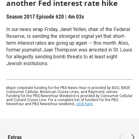
another Fed interest rate hike
Season 2017
Episode 620
|
4m 03s
In our news wrap Friday, Janet Yellen, chair of the Federal
Reserve, is sending the strongest signal yet that short-
term interest rates are going up again -- this month. Also,
former journalist Juan Thompson was arrested in St. Louis
for allegedly sending bomb threats to at least eight
Jewish institutions.
Major corporate funding for the PBS News Hour is provided by BDO, BNSF,
Consumer Cellular, American Cruise Lines, and Raymond James.
Funding for the PBS NewsHour Weekend is provided by Consumer Cellular
and Cunard Cruise Line. For a complete list of funders for the PBS
NewsHour and PBS NewsHour weekend,
click here
.
Extras