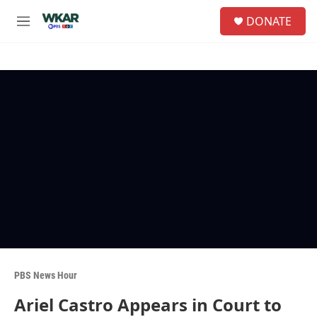
Skip to main content
S
DONATE
e
M
a
e
r
n
c
u
h
u
e
r
y
PBS News Hour
Ariel Castro Appears in Court to