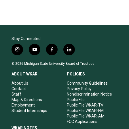
Stay Connected
i
y
f
l
n
o
a
i
s
u
c
n
© 2026 Michigan State University Board of Trustees
t
t
e
k
a
u
b
e
ABOUT WKAR
POLICIES
g
b
o
d
r
e
o
i
About Us
Community Guidelines
a
k
n
Contact
Privacy Policy
m
Staff
Nondiscrimination Notice
Map & Directions
Public File
Employment
Public File WKAR-TV
Student Internships
Public File WKAR-FM
Public File WKAR-AM
FCC Applications
WKAR NOTES