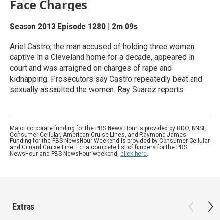
Face Charges
Season 2013
Episode 1280
|
2m 09s
Ariel Castro, the man accused of holding three women
captive in a Cleveland home for a decade, appeared in
court and was arraigned on charges of rape and
kidnapping. Prosecutors say Castro repeatedly beat and
sexually assaulted the women. Ray Suarez reports.
Major corporate funding for the PBS News Hour is provided by BDO, BNSF,
Consumer Cellular, American Cruise Lines, and Raymond James.
Funding for the PBS NewsHour Weekend is provided by Consumer Cellular
and Cunard Cruise Line. For a complete list of funders for the PBS
NewsHour and PBS NewsHour weekend,
click here
.
Extras