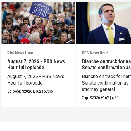
PBS News Hour
PBS News Hour
August 7, 2026 - PBS News
Blanche on track for n
Hour full episode
Senate confirmation a
August 7, 2026 - PBS News
Blanche on track for na
Hour full episode
Senate confirmation as
attorney general
Episode:
S2026
E162
|
57:46
Clip:
S2026
E162
|
4:39