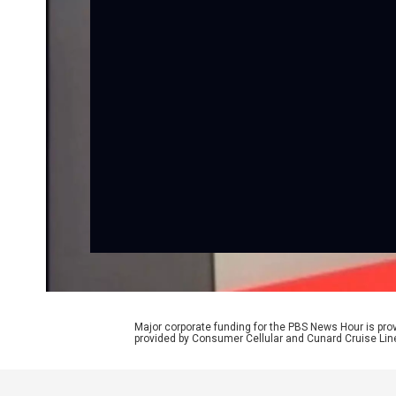
Major corporate funding for the PBS News Hour is p
provided by Consumer Cellular and Cunard Cruise Lin