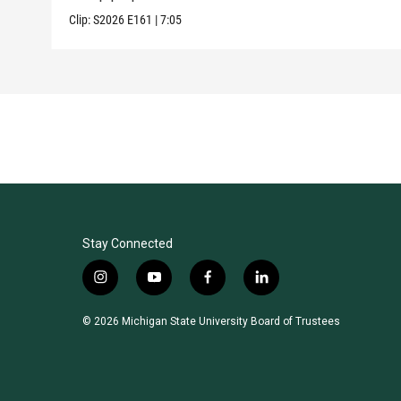
Clip:
S2026
E161
|
7:05
Stay Connected
i
y
f
l
n
o
a
i
s
u
c
n
© 2026 Michigan State University Board of Trustees
t
t
e
k
a
u
b
e
g
b
o
d
r
e
o
i