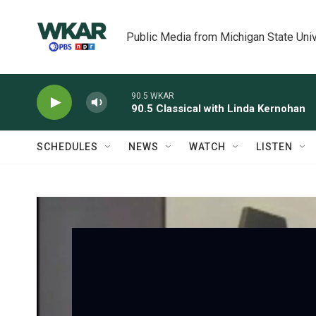
Skip to main content
Public Media from Michigan State Univ
90.5 WKAR
90.5 Classical with Linda Kernohan
SCHEDULES
NEWS
WATCH
LISTEN