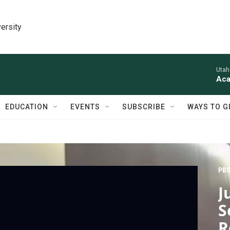
ersity
Utah
Aca
EDUCATION
EVENTS
SUBSCRIBE
WAYS TO G
PBS
J
S
R