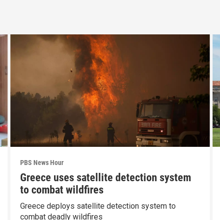
PBS News Hour
Greece uses satellite detection system
to combat wildfires
Greece deploys satellite detection system to
combat deadly wildfires