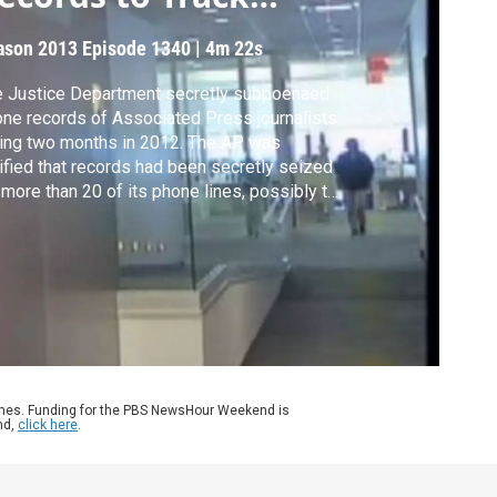
eaks
ason 2013
Episode 1340
|
4m 22s
 Justice Department secretly subpoenaed
ne records of Associated Press journalists
ing two months in 2012. The AP was
ified that records had been secretly seized
 more than 20 of its phone lines, possibly to
ck government leaks of classified
ormation about a foiled terror plot. Judy
druff reports.
ames. Funding for the PBS NewsHour Weekend is
nd,
click here
.