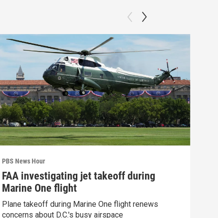
PBS News Hour
PBS 
FAA investigating jet takeoff during
Gro
Marine One flight
mis
Plane takeoff during Marine One flight renews
Grou
concerns about D.C.'s busy airspace
lega