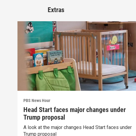
Extras
PBS News Hour
Head Start faces major changes under
Trump proposal
A look at the major changes Head Start faces under
Trump proposal