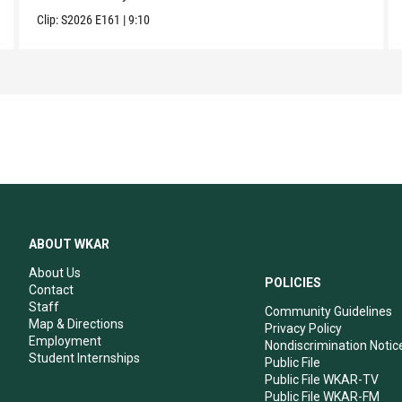
Clip:
S2026
E161
|
9:10
ABOUT WKAR
About Us
POLICIES
Contact
Staff
Community Guidelines
Map & Directions
Privacy Policy
Employment
Nondiscrimination Notic
Student Internships
Public File
Public File WKAR-TV
Public File WKAR-FM