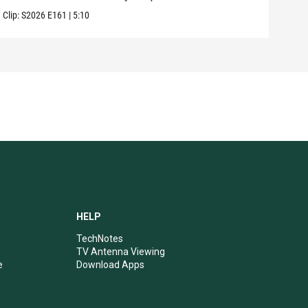
Clip:
S2026
E161
|
5:10
Clip:
HELP
TechNotes
TV Antenna Viewing
e
Download Apps