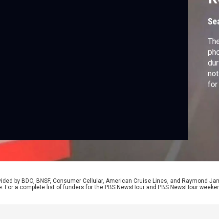
L
Se
The
pho
dur
not
for
tra
inf
Woo
rovided by BDO, BNSF, Consumer Cellular, American Cruise Lines, and Raymond J
e. For a complete list of funders for the PBS NewsHour and PBS NewsHour weeke