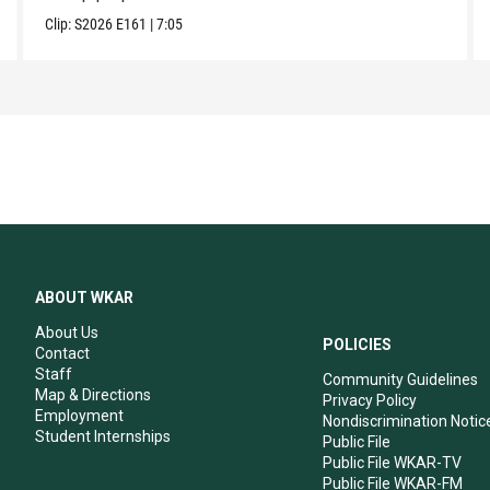
Clip:
S2026
E161
|
7:05
ABOUT WKAR
About Us
POLICIES
Contact
Staff
Community Guidelines
Map & Directions
Privacy Policy
Employment
Nondiscrimination Notic
Student Internships
Public File
Public File WKAR-TV
Public File WKAR-FM