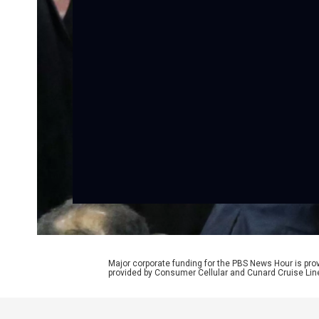
Major corporate funding for the PBS News Hour is p
provided by Consumer Cellular and Cunard Cruise Lin