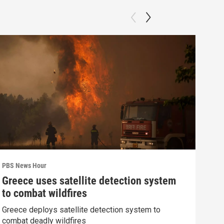
PBS News Hour
PBS 
Greece uses satellite detection system
How
to combat wildfires
gre
Greece deploys satellite detection system to
Exhi
combat deadly wildfires
thre