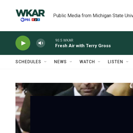
Skip to main content
Public Media from Michigan State Univ
90.5 WKAR
Fresh Air with Terry Gross
SCHEDULES
NEWS
WATCH
LISTEN