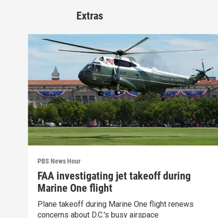
Extras
PBS News Hour
FAA investigating jet takeoff during
Marine One flight
Plane takeoff during Marine One flight renews
concerns about D.C.'s busy airspace