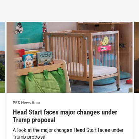
PBS News Hour
Head Start faces major changes under
Trump proposal
A look at the major changes Head Start faces under
Trump proposal