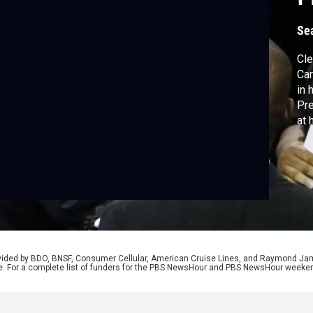
g
Se
Cle
Car
in 
Pre
at 
Re
rovided by BDO, BNSF, Consumer Cellular, American Cruise Lines, and Raymond J
e. For a complete list of funders for the PBS NewsHour and PBS NewsHour weeke