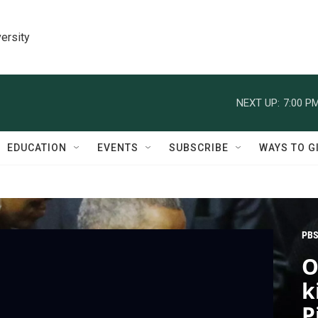
ersity
NEXT UP:
7:00 P
EDUCATION
EVENTS
SUBSCRIBE
WAYS TO G
PBS
O
k
P