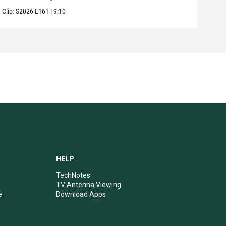
Clip:
S2026
E161
|
9:10
Clip:
HELP
TechNotes
TV Antenna Viewing
e
Download Apps