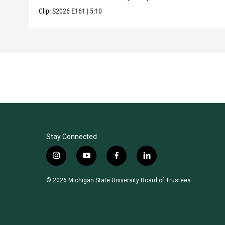
Clip:
S2026
E161
|
5:10
Stay Connected
i
y
f
l
n
o
a
i
s
u
c
n
© 2026 Michigan State University Board of Trustees
t
t
e
k
a
u
b
e
g
b
o
d
r
e
o
i