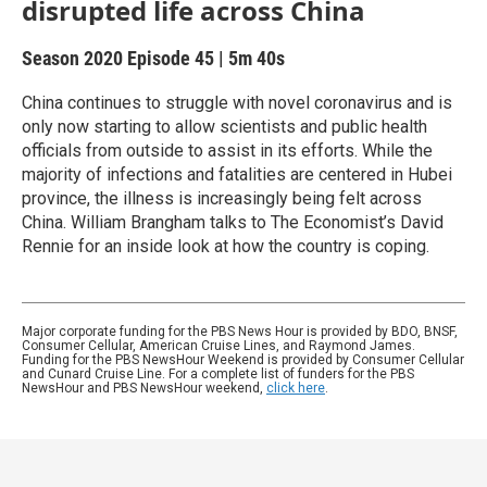
disrupted life across China
Season 2020
Episode 45
|
5m 40s
China continues to struggle with novel coronavirus and is
only now starting to allow scientists and public health
officials from outside to assist in its efforts. While the
majority of infections and fatalities are centered in Hubei
province, the illness is increasingly being felt across
China. William Brangham talks to The Economist’s David
Rennie for an inside look at how the country is coping.
Major corporate funding for the PBS News Hour is provided by BDO, BNSF,
Consumer Cellular, American Cruise Lines, and Raymond James.
Funding for the PBS NewsHour Weekend is provided by Consumer Cellular
and Cunard Cruise Line. For a complete list of funders for the PBS
NewsHour and PBS NewsHour weekend,
click here
.