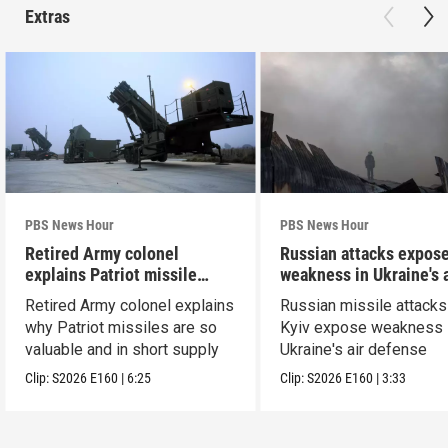
Extras
PBS News Hour
PBS News Hour
Retired Army colonel
Russian attacks expos
explains Patriot missile
weakness in Ukraine's a
capabilities
defense
Retired Army colonel explains
Russian missile attacks
why Patriot missiles are so
Kyiv expose weakness 
valuable and in short supply
Ukraine's air defense
Clip:
S2026
E160
|
6:25
Clip:
S2026
E160
|
3:33