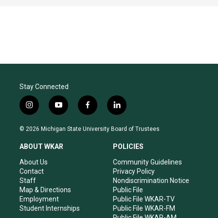
Stay Connected
i
y
f
l
n
o
a
i
s
u
c
n
© 2026 Michigan State University Board of Trustees
t
t
e
k
a
u
b
e
ABOUT WKAR
POLICIES
g
b
o
d
r
e
o
i
About Us
Community Guidelines
a
k
n
Contact
Privacy Policy
m
Staff
Nondiscrimination Notice
Map & Directions
Public File
Employment
Public File WKAR-TV
Student Internships
Public File WKAR-FM
Public File WKAR-AM