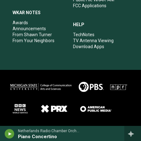
FCC Applications
WKAR NOTES
Awards
HELP
Announcements
From Shawn Turner
TechNotes
From Your Neighbors
TV Antenna Viewing
Download Apps
Netherlands Radio Chamber OrchestraRonald Brautigam, piano - Henriette Bosmans
Piano Concertino