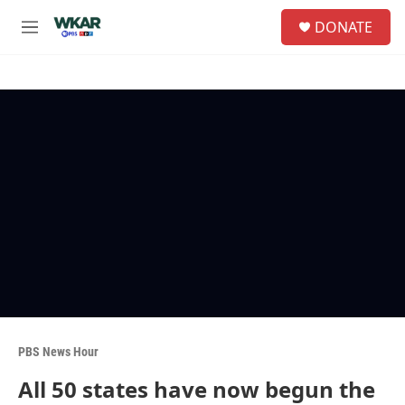
Skip to main content
S
DONATE
e
M
a
e
r
n
c
u
h
u
e
r
y
PBS News Hour
All 50 states have now begun the