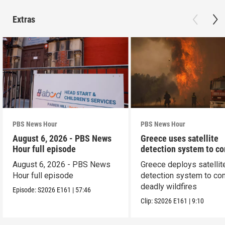
Extras
PBS News Hour
PBS News Hour
August 6, 2026 - PBS News
Greece uses satellite
Hour full episode
detection system to c
wildfires
August 6, 2026 - PBS News
Greece deploys satellit
Hour full episode
detection system to co
deadly wildfires
Episode:
S2026
E161
|
57:46
Clip:
S2026
E161
|
9:10