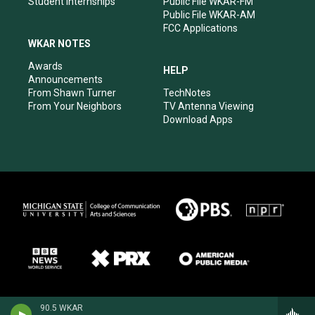
Student Internships
Public File WKAR-FM
Public File WKAR-AM
FCC Applications
WKAR NOTES
Awards
HELP
Announcements
From Shawn Turner
TechNotes
From Your Neighbors
TV Antenna Viewing
Download Apps
90.5 WKAR