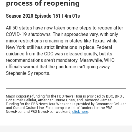
process of reopening
Season 2020
Episode 151
|
4m 01s
All 50 states have now taken some steps to reopen after
COVID-19 shutdowns. Their approaches vary, with only
minor restrictions remaining in states like Texas, while
New York still has strict limitations in place. Federal
guidance from the CDC was released quietly, but its
recommendations aren't mandatory. Meanwhile, WHO
officials warned that the pandemic isn’t going away.
Stephanie Sy reports.
Major corporate funding for the PBS News Hour is provided by BDO, BNSF,
Consumer Cellular, American Cruise Lines, and Raymond James.
Funding for the PBS NewsHour Weekend is provided by Consumer Cellular
and Cunard Cruise Line. For a complete list of funders for the PBS
NewsHour and PBS NewsHour weekend,
click here
.