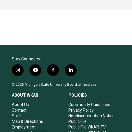
Stay Connected
i
y
f
l
n
o
a
i
s
u
c
n
© 2026 Michigan State University Board of Trustees
t
t
e
k
a
u
b
e
ABOUT WKAR
POLICIES
g
b
o
d
r
e
o
i
About Us
Community Guidelines
a
k
n
Contact
Privacy Policy
m
Staff
Nondiscrimination Notice
Map & Directions
Public File
Employment
Public File WKAR-TV