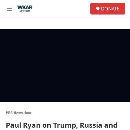
Skip to main content
S
DONATE
e
M
a
e
r
n
c
u
h
u
e
r
y
PBS News Hour
Paul Ryan on Trump, Russia and