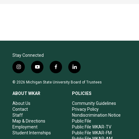
Stay Connected
i
y
f
l
n
o
a
i
s
u
c
n
© 2026 Michigan State University Board of Trustees
t
t
e
k
a
u
b
e
ABOUT WKAR
POLICIES
g
b
o
d
r
e
o
i
About Us
Community Guidelines
a
k
n
Contact
Privacy Policy
m
Staff
Nondiscrimination Notice
Map & Directions
Public File
Employment
Public File WKAR-TV
Student Internships
Public File WKAR-FM
Public File WKAR-AM