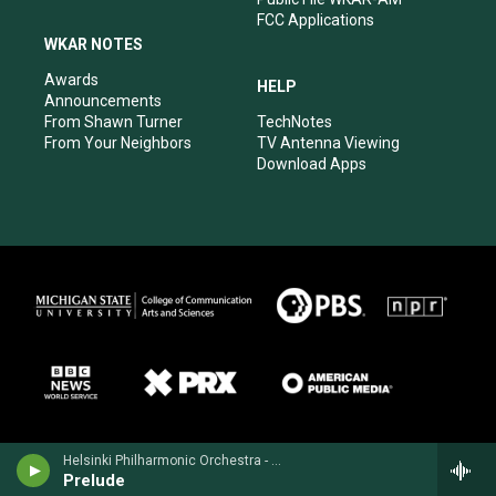
FCC Applications
WKAR NOTES
Awards
HELP
Announcements
From Shawn Turner
TechNotes
From Your Neighbors
TV Antenna Viewing
Download Apps
Helsinki Philharmonic Orchestra - Heino Kaski
Prelude