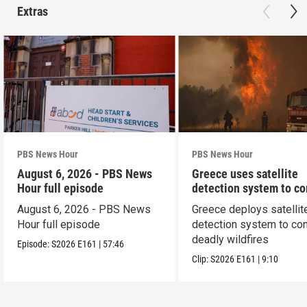
Extras
PBS News Hour
PBS News Hour
August 6, 2026 - PBS News
Greece uses satellite
Hour full episode
detection system to c
wildfires
August 6, 2026 - PBS News
Greece deploys satellit
Hour full episode
detection system to co
deadly wildfires
Episode:
S2026
E161
|
57:46
Clip:
S2026
E161
|
9:10