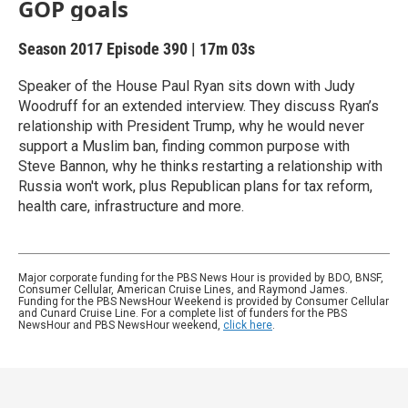
GOP goals
Season 2017
Episode 390
|
17m 03s
Speaker of the House Paul Ryan sits down with Judy
Woodruff for an extended interview. They discuss Ryan’s
relationship with President Trump, why he would never
support a Muslim ban, finding common purpose with
Steve Bannon, why he thinks restarting a relationship with
Russia won't work, plus Republican plans for tax reform,
health care, infrastructure and more.
Major corporate funding for the PBS News Hour is provided by BDO, BNSF,
Consumer Cellular, American Cruise Lines, and Raymond James.
Funding for the PBS NewsHour Weekend is provided by Consumer Cellular
and Cunard Cruise Line. For a complete list of funders for the PBS
NewsHour and PBS NewsHour weekend,
click here
.