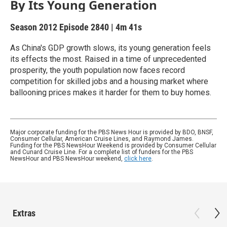
By Its Young Generation
Season 2012
Episode 2840
|
4m 41s
As China's GDP growth slows, its young generation feels
its effects the most. Raised in a time of unprecedented
prosperity, the youth population now faces record
competition for skilled jobs and a housing market where
ballooning prices makes it harder for them to buy homes.
Major corporate funding for the PBS News Hour is provided by BDO, BNSF,
Consumer Cellular, American Cruise Lines, and Raymond James.
Funding for the PBS NewsHour Weekend is provided by Consumer Cellular
and Cunard Cruise Line. For a complete list of funders for the PBS
NewsHour and PBS NewsHour weekend,
click here
.
Extras