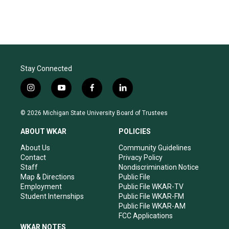
Stay Connected
i
y
f
l
n
o
a
i
s
u
c
n
© 2026 Michigan State University Board of Trustees
t
t
e
k
a
u
b
e
ABOUT WKAR
POLICIES
g
b
o
d
r
e
o
i
About Us
Community Guidelines
a
k
n
Contact
Privacy Policy
m
Staff
Nondiscrimination Notice
Map & Directions
Public File
Employment
Public File WKAR-TV
Student Internships
Public File WKAR-FM
Public File WKAR-AM
FCC Applications
WKAR NOTES