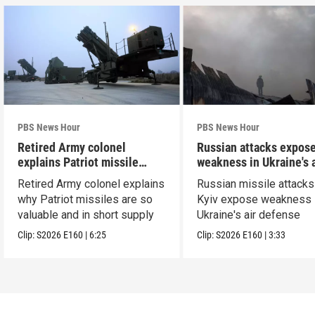
PBS News Hour
PBS News Hour
Retired Army colonel
Russian attacks expos
explains Patriot missile
weakness in Ukraine's a
capabilities
defense
Retired Army colonel explains
Russian missile attacks
why Patriot missiles are so
Kyiv expose weakness 
valuable and in short supply
Ukraine's air defense
Clip:
S2026
E160
|
6:25
Clip:
S2026
E160
|
3:33