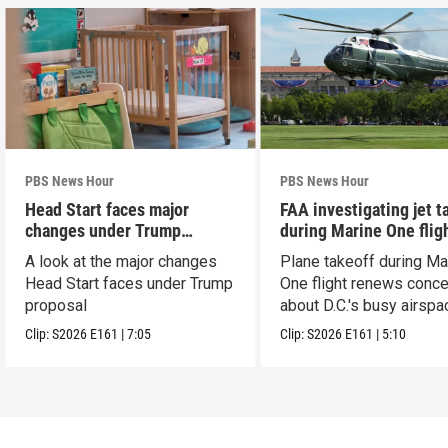
PBS News Hour
PBS News Hour
Head Start faces major
FAA investigating jet t
changes under Trump
during Marine One flig
proposal
A look at the major changes
Plane takeoff during Ma
Head Start faces under Trump
One flight renews conc
proposal
about D.C.'s busy airspa
Clip:
S2026
E161
|
7:05
Clip:
S2026
E161
|
5:10