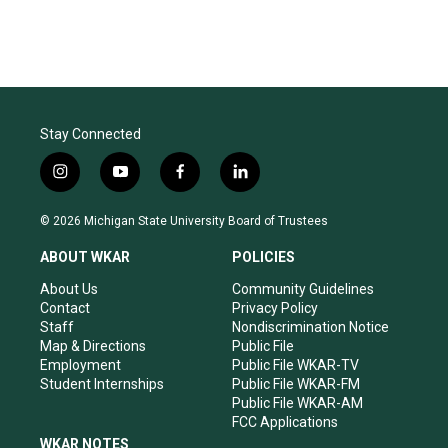
Stay Connected
i
y
f
l
n
o
a
i
s
u
c
n
© 2026 Michigan State University Board of Trustees
t
t
e
k
a
u
b
e
ABOUT WKAR
POLICIES
g
b
o
d
r
e
o
i
About Us
Community Guidelines
a
k
n
Contact
Privacy Policy
m
Staff
Nondiscrimination Notice
Map & Directions
Public File
Employment
Public File WKAR-TV
Student Internships
Public File WKAR-FM
Public File WKAR-AM
FCC Applications
WKAR NOTES