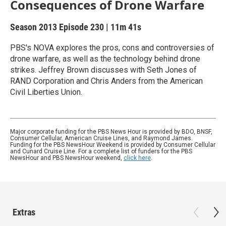
Consequences of Drone Warfare
Season 2013
Episode 230
|
11m 41s
PBS's NOVA explores the pros, cons and controversies of
drone warfare, as well as the technology behind drone
strikes. Jeffrey Brown discusses with Seth Jones of
RAND Corporation and Chris Anders from the American
Civil Liberties Union.
Major corporate funding for the PBS News Hour is provided by BDO, BNSF,
Consumer Cellular, American Cruise Lines, and Raymond James.
Funding for the PBS NewsHour Weekend is provided by Consumer Cellular
and Cunard Cruise Line. For a complete list of funders for the PBS
NewsHour and PBS NewsHour weekend,
click here
.
Extras