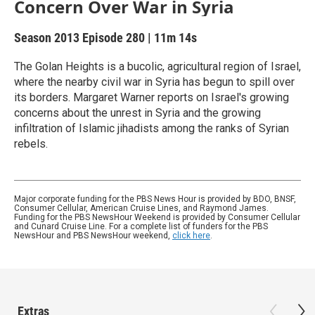
Concern Over War in Syria
Season 2013
Episode 280
|
11m 14s
The Golan Heights is a bucolic, agricultural region of Israel,
where the nearby civil war in Syria has begun to spill over
its borders. Margaret Warner reports on Israel's growing
concerns about the unrest in Syria and the growing
infiltration of Islamic jihadists among the ranks of Syrian
rebels.
Major corporate funding for the PBS News Hour is provided by BDO, BNSF,
Consumer Cellular, American Cruise Lines, and Raymond James.
Funding for the PBS NewsHour Weekend is provided by Consumer Cellular
and Cunard Cruise Line. For a complete list of funders for the PBS
NewsHour and PBS NewsHour weekend,
click here
.
Extras