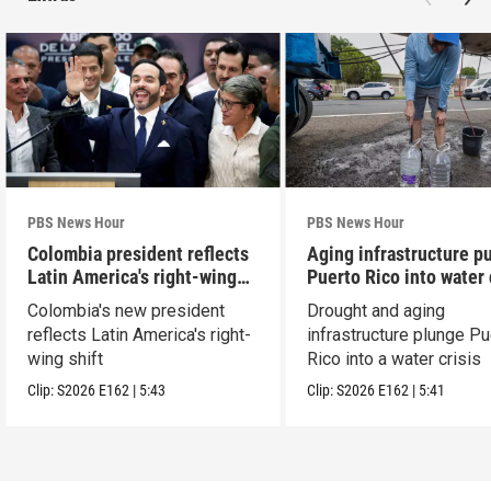
PBS News Hour
PBS News Hour
Colombia president reflects
Aging infrastructure p
Latin America's right-wing
Puerto Rico into water 
shift
Colombia's new president
Drought and aging
reflects Latin America's right-
infrastructure plunge Pu
wing shift
Rico into a water crisis
Clip:
S2026
E162
|
5:43
Clip:
S2026
E162
|
5:41