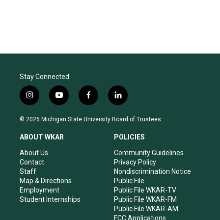
Stay Connected
i
y
f
l
n
o
a
i
s
u
c
n
© 2026 Michigan State University Board of Trustees
t
t
e
k
a
u
b
e
ABOUT WKAR
POLICIES
g
b
o
d
r
e
o
i
About Us
Community Guidelines
a
k
n
Contact
Privacy Policy
m
Staff
Nondiscrimination Notice
Map & Directions
Public File
Employment
Public File WKAR-TV
Student Internships
Public File WKAR-FM
Public File WKAR-AM
FCC Applications