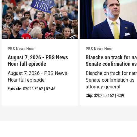
PBS News Hour
PBS News Hour
August 7, 2026 - PBS News
Blanche on track for n
Hour full episode
Senate confirmation a
August 7, 2026 - PBS News
Blanche on track for na
Hour full episode
Senate confirmation as
attorney general
Episode:
S2026
E162
|
57:46
Clip:
S2026
E162
|
4:39