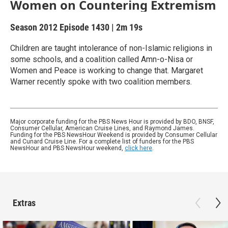
Women on Countering Extremism
Season 2012
Episode 1430
|
2m 19s
Children are taught intolerance of non-Islamic religions in
some schools, and a coalition called Amn-o-Nisa or
Women and Peace is working to change that. Margaret
Warner recently spoke with two coalition members.
Major corporate funding for the PBS News Hour is provided by BDO, BNSF,
Consumer Cellular, American Cruise Lines, and Raymond James.
Funding for the PBS NewsHour Weekend is provided by Consumer Cellular
and Cunard Cruise Line. For a complete list of funders for the PBS
NewsHour and PBS NewsHour weekend,
click here
.
Extras