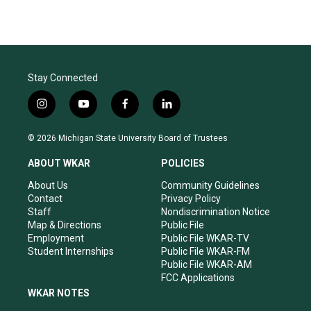
Stay Connected
i
y
f
l
n
o
a
i
s
u
c
n
© 2026 Michigan State University Board of Trustees
t
t
e
k
a
u
b
e
ABOUT WKAR
POLICIES
g
b
o
d
r
e
o
i
About Us
Community Guidelines
a
k
n
Contact
Privacy Policy
m
Staff
Nondiscrimination Notice
Map & Directions
Public File
Employment
Public File WKAR-TV
Student Internships
Public File WKAR-FM
Public File WKAR-AM
FCC Applications
WKAR NOTES