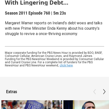
With Lingering Debt...
Season 2011
Episode 760
|
5m 23s
Margaret Warner reports on Ireland's debt woes and talks
with new Prime Minister Enda Kenny about his country's
struggle to revive a once-thriving economy.
Major corporate funding for the PBS News Hour is provided by BDO, BNSF,
Consumer Cellular, American Cruise Lines, and Raymond James.
Funding for the PBS NewsHour Weekend is provided by Consumer Cellular
and Cunard Cruise Line. For a complete list of funders for the PBS
NewsHour and PBS NewsHour weekend,
click here
.
Extras