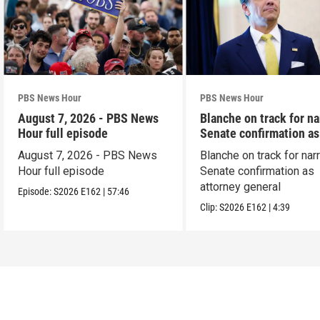
PBS News Hour
PBS News Hour
August 7, 2026 - PBS News
Blanche on track for n
Hour full episode
Senate confirmation a
August 7, 2026 - PBS News
Blanche on track for na
Hour full episode
Senate confirmation as
attorney general
Episode:
S2026
E162
|
57:46
Clip:
S2026
E162
|
4:39