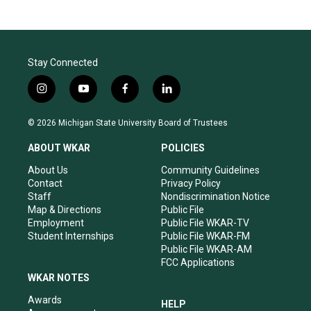
Stay Connected
i
y
f
l
n
o
a
i
s
u
c
n
© 2026 Michigan State University Board of Trustees
t
t
e
k
a
u
b
e
ABOUT WKAR
POLICIES
g
b
o
d
r
e
o
i
About Us
Community Guidelines
a
k
n
Contact
Privacy Policy
m
Staff
Nondiscrimination Notice
Map & Directions
Public File
Employment
Public File WKAR-TV
Student Internships
Public File WKAR-FM
Public File WKAR-AM
FCC Applications
WKAR NOTES
Awards
HELP