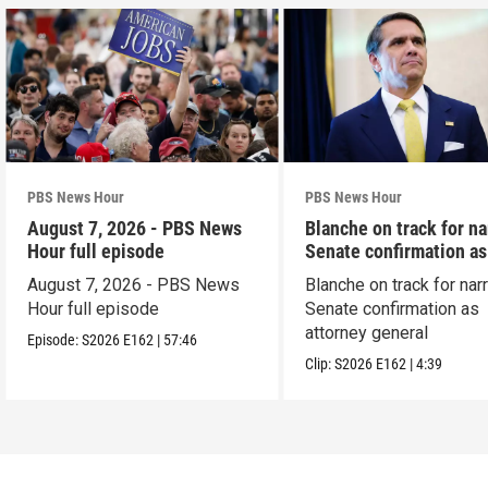
PBS News Hour
PBS News Hour
August 7, 2026 - PBS News
Blanche on track for n
Hour full episode
Senate confirmation a
August 7, 2026 - PBS News
Blanche on track for na
Hour full episode
Senate confirmation as
attorney general
Episode:
S2026
E162
|
57:46
Clip:
S2026
E162
|
4:39