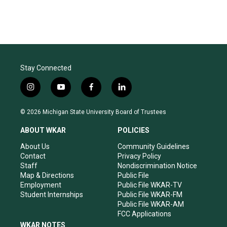
Stay Connected
i
y
f
l
n
o
a
i
s
u
c
n
© 2026 Michigan State University Board of Trustees
t
t
e
k
a
u
b
e
ABOUT WKAR
POLICIES
g
b
o
d
r
e
o
i
About Us
Community Guidelines
a
k
n
Contact
Privacy Policy
m
Staff
Nondiscrimination Notice
Map & Directions
Public File
Employment
Public File WKAR-TV
Student Internships
Public File WKAR-FM
Public File WKAR-AM
FCC Applications
WKAR NOTES