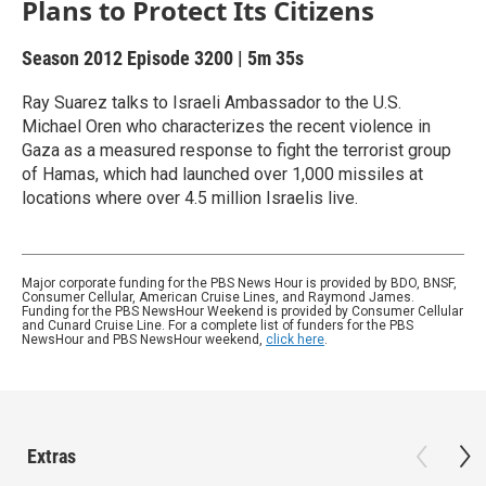
Plans to Protect Its Citizens
Season 2012
Episode 3200
|
5m 35s
Ray Suarez talks to Israeli Ambassador to the U.S.
Michael Oren who characterizes the recent violence in
Gaza as a measured response to fight the terrorist group
of Hamas, which had launched over 1,000 missiles at
locations where over 4.5 million Israelis live.
Major corporate funding for the PBS News Hour is provided by BDO, BNSF,
Consumer Cellular, American Cruise Lines, and Raymond James.
Funding for the PBS NewsHour Weekend is provided by Consumer Cellular
and Cunard Cruise Line. For a complete list of funders for the PBS
NewsHour and PBS NewsHour weekend,
click here
.
Extras