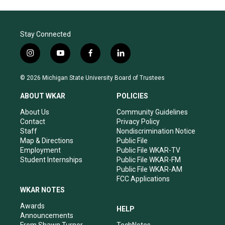
Stay Connected
i
y
f
l
n
o
a
i
s
u
c
n
© 2026 Michigan State University Board of Trustees
t
t
e
k
a
u
b
e
ABOUT WKAR
POLICIES
g
b
o
d
r
e
o
i
About Us
Community Guidelines
a
k
n
Contact
Privacy Policy
m
Staff
Nondiscrimination Notice
Map & Directions
Public File
Employment
Public File WKAR-TV
Student Internships
Public File WKAR-FM
Public File WKAR-AM
FCC Applications
WKAR NOTES
Awards
HELP
Announcements
From Shawn Turner
TechNotes