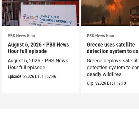
PBS News Hour
PBS News Hour
August 6, 2026 - PBS News
Greece uses satellite
Hour full episode
detection system to c
wildfires
August 6, 2026 - PBS News
Greece deploys satellit
Hour full episode
detection system to co
deadly wildfires
Episode:
S2026
E161
|
57:46
Clip:
S2026
E161
|
9:10