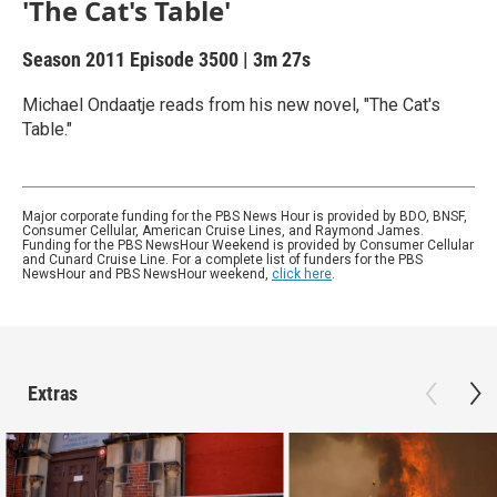
'The Cat's Table'
Season 2011
Episode 3500
|
3m 27s
Michael Ondaatje reads from his new novel, "The Cat's
Table."
Major corporate funding for the PBS News Hour is provided by BDO, BNSF,
Consumer Cellular, American Cruise Lines, and Raymond James.
Funding for the PBS NewsHour Weekend is provided by Consumer Cellular
and Cunard Cruise Line. For a complete list of funders for the PBS
NewsHour and PBS NewsHour weekend,
click here
.
Extras