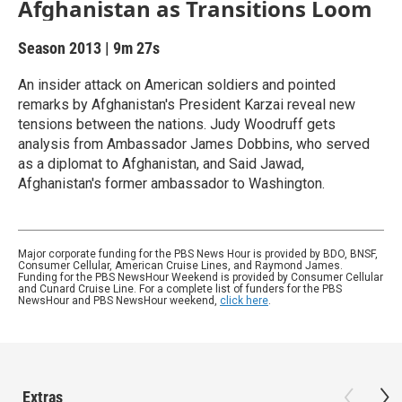
Afghanistan as Transitions Loom
Season 2013
|
9m 27s
An insider attack on American soldiers and pointed
remarks by Afghanistan's President Karzai reveal new
tensions between the nations. Judy Woodruff gets
analysis from Ambassador James Dobbins, who served
as a diplomat to Afghanistan, and Said Jawad,
Afghanistan's former ambassador to Washington.
Major corporate funding for the PBS News Hour is provided by BDO, BNSF,
Consumer Cellular, American Cruise Lines, and Raymond James.
Funding for the PBS NewsHour Weekend is provided by Consumer Cellular
and Cunard Cruise Line. For a complete list of funders for the PBS
NewsHour and PBS NewsHour weekend,
click here
.
Extras