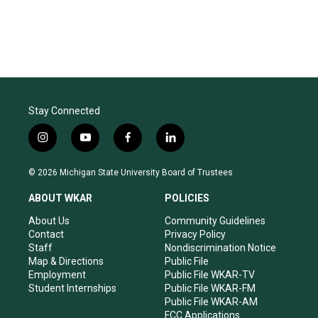
Stay Connected
i
y
f
l
n
o
a
i
s
u
c
n
© 2026 Michigan State University Board of Trustees
t
t
e
k
a
u
b
e
ABOUT WKAR
POLICIES
g
b
o
d
r
e
o
i
About Us
Community Guidelines
a
k
n
Contact
Privacy Policy
m
Staff
Nondiscrimination Notice
Map & Directions
Public File
Employment
Public File WKAR-TV
Student Internships
Public File WKAR-FM
Public File WKAR-AM
FCC Applications