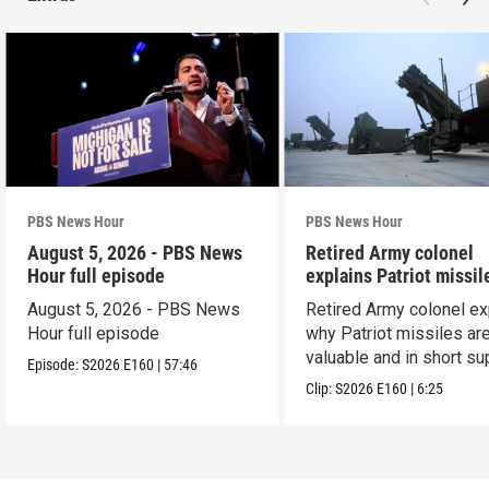
PBS News Hour
PBS News Hour
August 5, 2026 - PBS News
Retired Army colonel
Hour full episode
explains Patriot missil
capabilities
August 5, 2026 - PBS News
Retired Army colonel ex
Hour full episode
why Patriot missiles ar
valuable and in short su
Episode:
S2026
E160
|
57:46
Clip:
S2026
E160
|
6:25