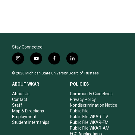
Stay Connected
i
y
f
l
n
o
a
i
s
u
c
n
© 2026 Michigan State University Board of Trustees
t
t
e
k
a
u
b
e
ABOUT WKAR
POLICIES
g
b
o
d
r
e
o
i
About Us
Community Guidelines
a
k
n
Contact
Privacy Policy
m
Staff
Nondiscrimination Notice
Map & Directions
Public File
Employment
Public File WKAR-TV
Student Internships
Public File WKAR-FM
Public File WKAR-AM
FCC Applications