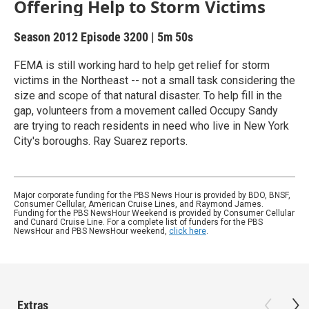
Offering Help to Storm Victims
Season 2012
Episode 3200
|
5m 50s
FEMA is still working hard to help get relief for storm
victims in the Northeast -- not a small task considering the
size and scope of that natural disaster. To help fill in the
gap, volunteers from a movement called Occupy Sandy
are trying to reach residents in need who live in New York
City's boroughs. Ray Suarez reports.
Major corporate funding for the PBS News Hour is provided by BDO, BNSF,
Consumer Cellular, American Cruise Lines, and Raymond James.
Funding for the PBS NewsHour Weekend is provided by Consumer Cellular
and Cunard Cruise Line. For a complete list of funders for the PBS
NewsHour and PBS NewsHour weekend,
click here
.
Extras