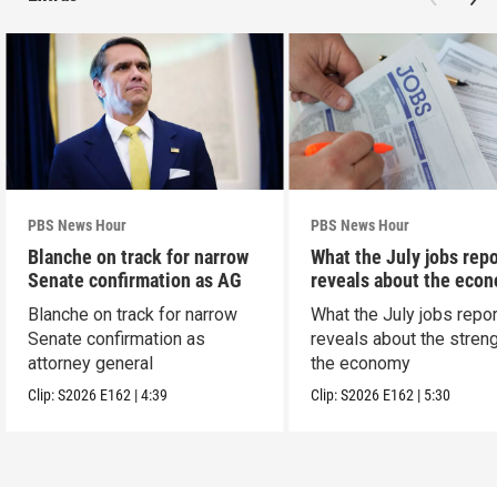
PBS News Hour
PBS News Hour
Blanche on track for narrow
What the July jobs repo
Senate confirmation as AG
reveals about the eco
Blanche on track for narrow
What the July jobs repor
Senate confirmation as
reveals about the streng
attorney general
the economy
Clip:
S2026
E162
|
4:39
Clip:
S2026
E162
|
5:30