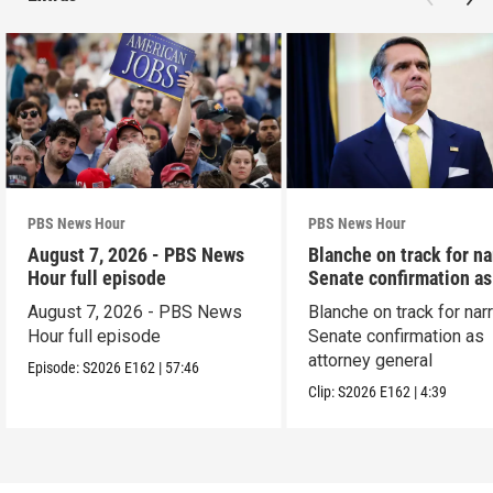
PBS News Hour
PBS News Hour
August 7, 2026 - PBS News
Blanche on track for n
Hour full episode
Senate confirmation a
August 7, 2026 - PBS News
Blanche on track for na
Hour full episode
Senate confirmation as
attorney general
Episode:
S2026
E162
|
57:46
Clip:
S2026
E162
|
4:39