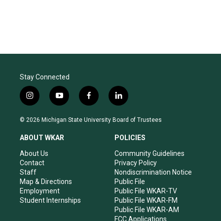
Stay Connected
i
y
f
l
n
o
a
i
s
u
c
n
© 2026 Michigan State University Board of Trustees
t
t
e
k
a
u
b
e
ABOUT WKAR
POLICIES
g
b
o
d
r
e
o
i
About Us
Community Guidelines
a
k
n
Contact
Privacy Policy
m
Staff
Nondiscrimination Notice
Map & Directions
Public File
Employment
Public File WKAR-TV
Student Internships
Public File WKAR-FM
Public File WKAR-AM
FCC Applications