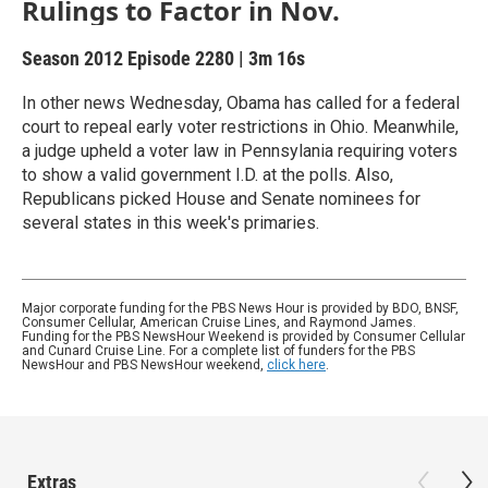
Rulings to Factor in Nov.
Season 2012
Episode 2280
|
3m 16s
In other news Wednesday, Obama has called for a federal
court to repeal early voter restrictions in Ohio. Meanwhile,
a judge upheld a voter law in Pennsylania requiring voters
to show a valid government I.D. at the polls. Also,
Republicans picked House and Senate nominees for
several states in this week's primaries.
Major corporate funding for the PBS News Hour is provided by BDO, BNSF,
Consumer Cellular, American Cruise Lines, and Raymond James.
Funding for the PBS NewsHour Weekend is provided by Consumer Cellular
and Cunard Cruise Line. For a complete list of funders for the PBS
NewsHour and PBS NewsHour weekend,
click here
.
Extras