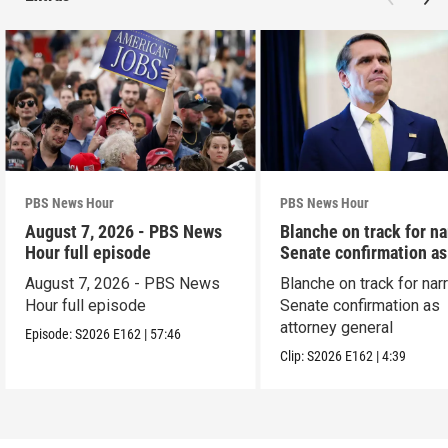
PBS News Hour
PBS News Hour
August 7, 2026 - PBS News
Blanche on track for n
Hour full episode
Senate confirmation a
August 7, 2026 - PBS News
Blanche on track for na
Hour full episode
Senate confirmation as
attorney general
Episode:
S2026
E162
|
57:46
Clip:
S2026
E162
|
4:39