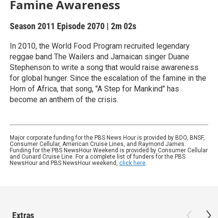
Famine Awareness
Season 2011
Episode 2070
|
2m 02s
In 2010, the World Food Program recruited legendary
reggae band The Wailers and Jamaican singer Duane
Stephenson to write a song that would raise awareness
for global hunger. Since the escalation of the famine in the
Horn of Africa, that song, "A Step for Mankind" has
become an anthem of the crisis.
Major corporate funding for the PBS News Hour is provided by BDO, BNSF,
Consumer Cellular, American Cruise Lines, and Raymond James.
Funding for the PBS NewsHour Weekend is provided by Consumer Cellular
and Cunard Cruise Line. For a complete list of funders for the PBS
NewsHour and PBS NewsHour weekend,
click here
.
Extras