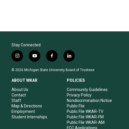
Stay Connected
i
y
f
l
n
o
a
i
s
u
c
n
© 2026 Michigan State University Board of Trustees
t
t
e
k
a
u
b
e
ABOUT WKAR
POLICIES
g
b
o
d
r
e
o
i
About Us
Community Guidelines
a
k
n
Contact
Privacy Policy
m
Staff
Nondiscrimination Notice
Map & Directions
Public File
Employment
Public File WKAR-TV
Student Internships
Public File WKAR-FM
Public File WKAR-AM
FCC Applications