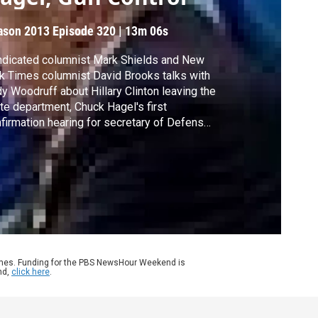
ason 2013
Episode 320
|
13m 06s
dicated columnist Mark Shields and New
k Times columnist David Brooks talks with
y Woodruff about Hillary Clinton leaving the
te department, Chuck Hagel's first
firmation hearing for secretary of Defense,
well as congressional testimony on gun
trol.
ames. Funding for the PBS NewsHour Weekend is
nd,
click here
.