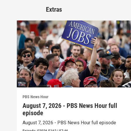
Extras
PBS News Hour
August 7, 2026 - PBS News Hour full
episode
August 7, 2026 - PBS News Hour full episode
Episode:
S2026
E162
|
57:46