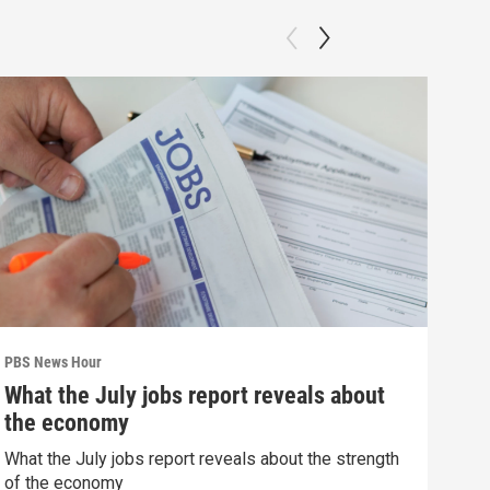
PBS News Hour
PBS 
What the July jobs report reveals about
How
the economy
dev
What the July jobs report reveals about the strength
How 
of the economy
deva