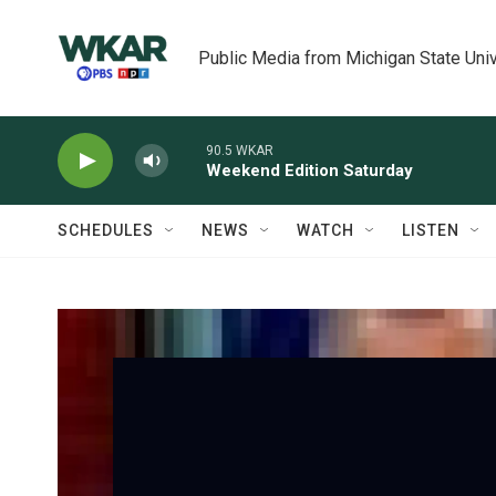
Skip to main content
Public Media from Michigan State Univ
90.5 WKAR
Weekend Edition Saturday
SCHEDULES
NEWS
WATCH
LISTEN