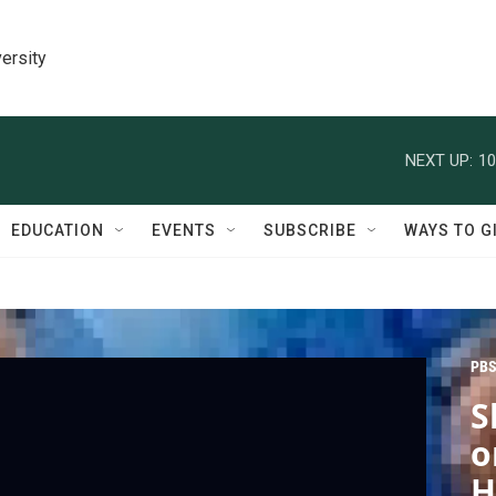
ersity
NEXT UP:
10
EDUCATION
EVENTS
SUBSCRIBE
WAYS TO G
PBS
S
o
H