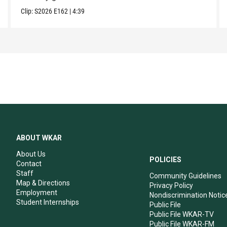
Clip:
S2026
E162
|
4:39
ABOUT WKAR
About Us
POLICIES
Contact
Staff
Community Guidelines
Map & Directions
Privacy Policy
Employment
Nondiscrimination Notic
Student Internships
Public File
Public File WKAR-TV
Public File WKAR-FM