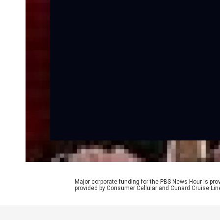
Major corporate funding for the PBS News Hour is p
provided by Consumer Cellular and Cunard Cruise Lin