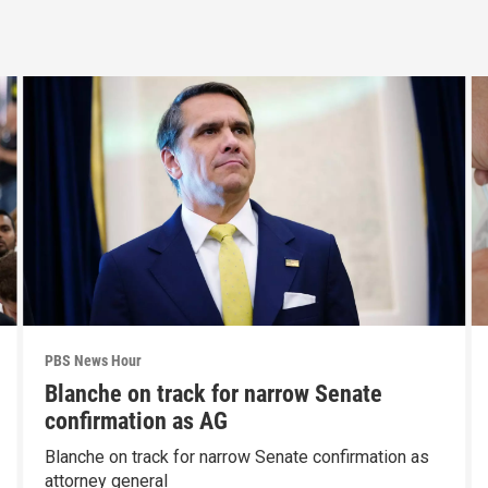
PBS News Hour
Blanche on track for narrow Senate
confirmation as AG
Blanche on track for narrow Senate confirmation as
attorney general