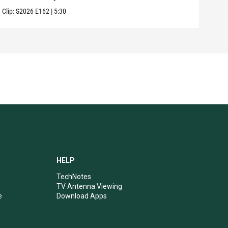
Clip:
S2026
E162
|
5:30
Clip:
HELP
TechNotes
TV Antenna Viewing
e
Download Apps