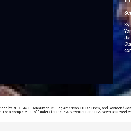
Se
Syn
Yor
Jud
Sta
con
as 
con
rovided by BDO, BNSF, Consumer Cellular, American Cruise Lines, and Raymond J
e. For a complete list of funders for the PBS NewsHour and PBS NewsHour weeke