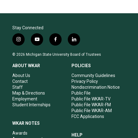
Stay Connected
i
y
f
l
n
o
a
i
s
u
c
n
© 2026 Michigan State University Board of Trustees
t
t
e
k
a
u
b
e
ABOUT WKAR
POLICIES
g
b
o
d
r
e
o
i
About Us
Community Guidelines
a
k
n
Contact
Privacy Policy
m
Staff
Nondiscrimination Notice
Map & Directions
Public File
Employment
Public File WKAR-TV
Student Internships
Public File WKAR-FM
Public File WKAR-AM
FCC Applications
WKAR NOTES
Awards
HELP