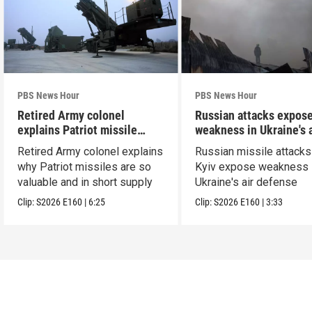
PBS News Hour
PBS News Hour
Retired Army colonel
Russian attacks expos
explains Patriot missile
weakness in Ukraine's a
capabilities
defense
Retired Army colonel explains
Russian missile attacks
why Patriot missiles are so
Kyiv expose weakness 
valuable and in short supply
Ukraine's air defense
Clip:
S2026
E160
|
6:25
Clip:
S2026
E160
|
3:33