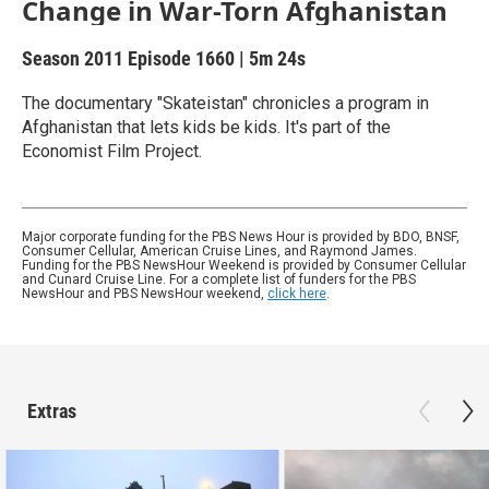
Change in War-Torn Afghanistan
Season 2011
Episode 1660
|
5m 24s
The documentary "Skateistan" chronicles a program in
Afghanistan that lets kids be kids. It's part of the
Economist Film Project.
Major corporate funding for the PBS News Hour is provided by BDO, BNSF,
Consumer Cellular, American Cruise Lines, and Raymond James.
Funding for the PBS NewsHour Weekend is provided by Consumer Cellular
and Cunard Cruise Line. For a complete list of funders for the PBS
NewsHour and PBS NewsHour weekend,
click here
.
Extras