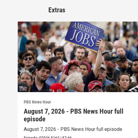
Extras
PBS News Hour
August 7, 2026 - PBS News Hour full
episode
August 7, 2026 - PBS News Hour full episode
Episode:
S2026
E162
|
57:46