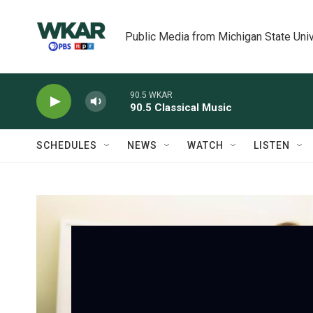
Skip to main content
Public Media from Michigan State Univ
90.5 WKAR
90.5 Classical Music
SCHEDULES
NEWS
WATCH
LISTEN