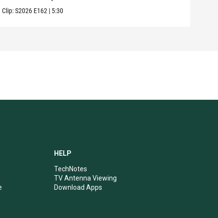
Clip:
S2026
E162
|
5:30
Clip:
HELP
TechNotes
TV Antenna Viewing
e
Download Apps