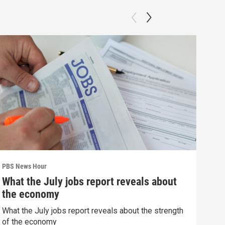
PBS News Hour
PBS 
What the July jobs report reveals about
Wha
the economy
Hor
What the July jobs report reveals about the strength
What
of the economy
the 