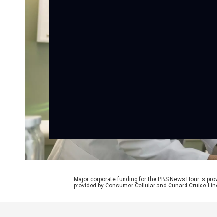
Major corporate funding for the PBS News Hour is p
provided by Consumer Cellular and Cunard Cruise Lin