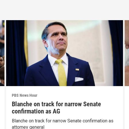
PBS News Hour
Blanche on track for narrow Senate
confirmation as AG
Blanche on track for narrow Senate confirmation as
attorney general