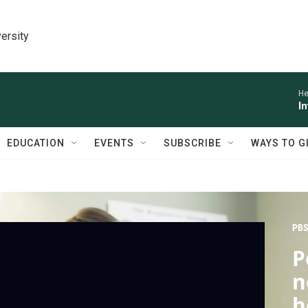
ersity
He
I
EDUCATION
EVENTS
SUBSCRIBE
WAYS TO G
PBS
P
n
h