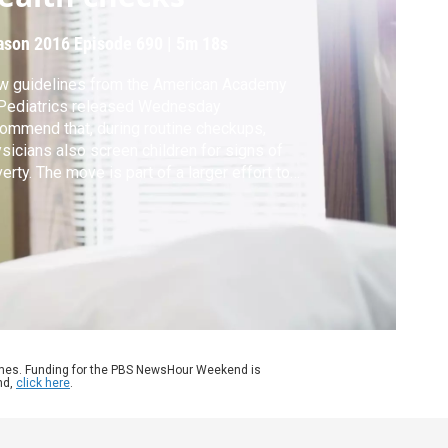
ason 2016
Episode 690
|
5m 18s
w guidelines from the American Academy
Pediatrics released Wednesday
ommend that, during routine checkups,
sicians also screen children for signs of
erty. The move is part of a larger effort to
rove mental health and physical
elopment in adolescents. Hari Sreenivasan
ks to Dr. Renee Jenkins, former president of
 American Academy of Pediatrics, for more.
ames. Funding for the PBS NewsHour Weekend is
nd,
click here
.