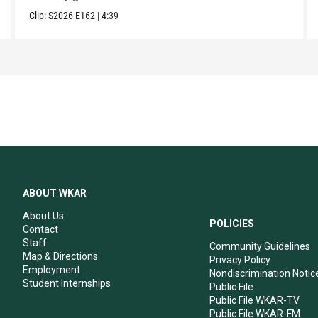
Clip:
S2026
E162
|
4:39
ABOUT WKAR
About Us
POLICIES
Contact
Staff
Community Guidelines
Map & Directions
Privacy Policy
Employment
Nondiscrimination Notic
Student Internships
Public File
Public File WKAR-TV
Public File WKAR-FM