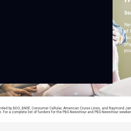
Se
Ne
of 
rec
phy
pov
imp
dev
tal
the
rovided by BDO, BNSF, Consumer Cellular, American Cruise Lines, and Raymond J
e. For a complete list of funders for the PBS NewsHour and PBS NewsHour weeke