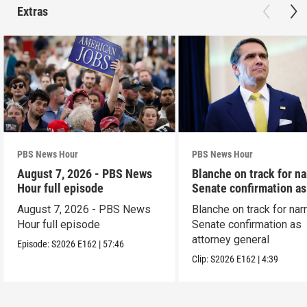
Extras
PBS News Hour
PBS News Hour
August 7, 2026 - PBS News
Blanche on track for n
Hour full episode
Senate confirmation a
August 7, 2026 - PBS News
Blanche on track for na
Hour full episode
Senate confirmation as
attorney general
Episode:
S2026
E162
|
57:46
Clip:
S2026
E162
|
4:39