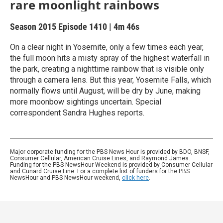
rare moonlight rainbows
Season 2015
Episode 1410
|
4m 46s
On a clear night in Yosemite, only a few times each year,
the full moon hits a misty spray of the highest waterfall in
the park, creating a nighttime rainbow that is visible only
through a camera lens. But this year, Yosemite Falls, which
normally flows until August, will be dry by June, making
more moonbow sightings uncertain. Special
correspondent Sandra Hughes reports.
Major corporate funding for the PBS News Hour is provided by BDO, BNSF,
Consumer Cellular, American Cruise Lines, and Raymond James.
Funding for the PBS NewsHour Weekend is provided by Consumer Cellular
and Cunard Cruise Line. For a complete list of funders for the PBS
NewsHour and PBS NewsHour weekend,
click here
.