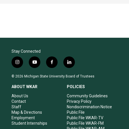
Stay Connected
i
y
f
l
n
o
a
i
s
u
c
n
© 2026 Michigan State University Board of Trustees
t
t
e
k
a
u
b
e
ABOUT WKAR
POLICIES
g
b
o
d
r
e
o
i
About Us
Community Guidelines
a
k
n
Contact
Privacy Policy
m
Staff
Nondiscrimination Notice
Map & Directions
Public File
Employment
Public File WKAR-TV
Student Internships
Public File WKAR-FM
Public File WKAR-AM