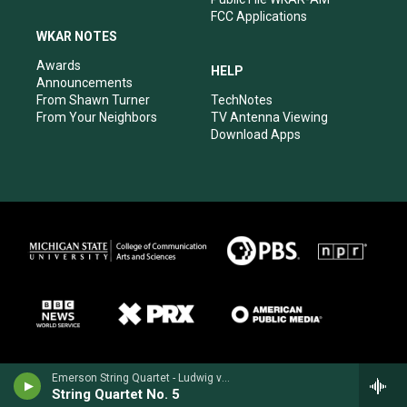
FCC Applications
WKAR NOTES
Awards
HELP
Announcements
From Shawn Turner
TechNotes
From Your Neighbors
TV Antenna Viewing
Download Apps
Emerson String Quartet - Ludwig van Beethoven
String Quartet No. 5