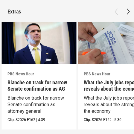
Extras
PBS News Hour
PBS News Hour
Blanche on track for narrow
What the July jobs repo
Senate confirmation as AG
reveals about the eco
Blanche on track for narrow
What the July jobs repor
Senate confirmation as
reveals about the streng
attorney general
the economy
Clip:
S2026
E162
|
4:39
Clip:
S2026
E162
|
5:30