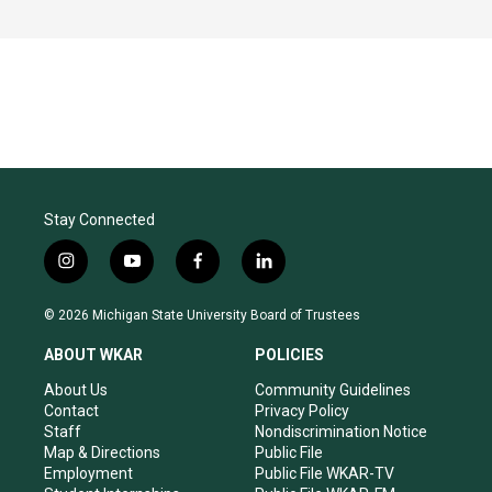
Stay Connected
i
y
f
l
n
o
a
i
s
u
c
n
© 2026 Michigan State University Board of Trustees
t
t
e
k
a
u
b
e
ABOUT WKAR
POLICIES
g
b
o
d
r
e
o
i
About Us
Community Guidelines
a
k
n
Contact
Privacy Policy
m
Staff
Nondiscrimination Notice
Map & Directions
Public File
Employment
Public File WKAR-TV