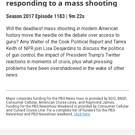
responding to a mass shooting
Season 2017
Episode 1183
|
9m 22s
Will the deadliest mass shooting in modern American
history move the needle on the debate over access to
guns? Amy Walter of the Cook Political Report and Tamra
Keith of NPR join Lisa Desjardins to discuss the politics
of gun control, the impact of President Trump’s Twitter
reactions in moments of crisis, plus what pressing
problems have been overshadowed in the wake of other
news.
Major corporate funding for the PBS News Hour is provided by BDO, BNSF,
Consumer Cellular, American Cruise Lines, and Raymond James.
Funding for the PBS NewsHour Weekend is provided by Consumer Cellular
and Cunard Cruise Line. For a complete list of funders for the PBS
NewsHour and PBS NewsHour weekend,
click here
.