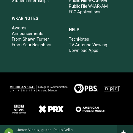
Student Internships
Public File WKAR-FM
Public File WKAR-AM
FCC Applications
WKAR NOTES
Awards
HELP
Announcements
From Shawn Turner
TechNotes
From Your Neighbors
TV Antenna Viewing
Download Apps
Jason Vieaux, guitar - Paulo Bellinati