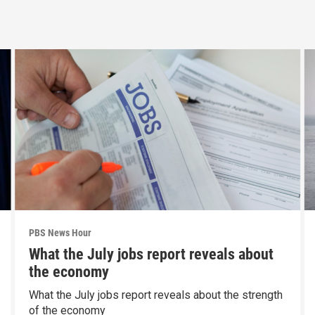
PBS News Hour
What the July jobs report reveals about
the economy
What the July jobs report reveals about the strength
of the economy