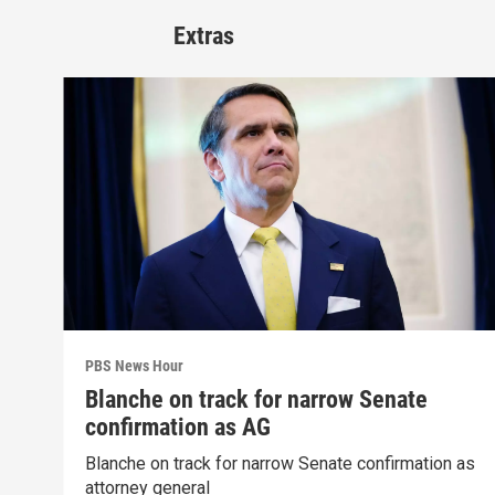
Extras
PBS News Hour
Blanche on track for narrow Senate
confirmation as AG
Blanche on track for narrow Senate confirmation as
attorney general