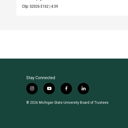
Clip:
S2026
E162
|
4:39
Stay Connected
i
y
f
l
n
o
a
i
s
u
c
n
© 2026 Michigan State University Board of Trustees
t
t
e
k
a
u
b
e
g
b
o
d
r
e
o
i