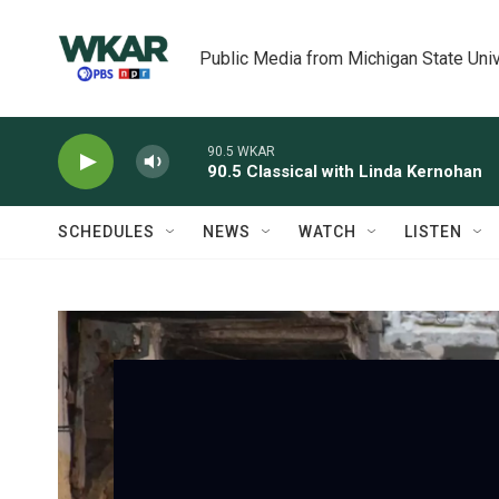
Skip to main content
Public Media from Michigan State Univ
90.5 WKAR
90.5 Classical with Linda Kernohan
SCHEDULES
NEWS
WATCH
LISTEN