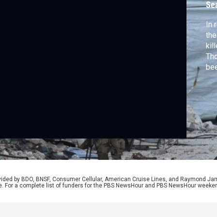
Se
In 
the
kil
Tho
bee
adm
to 
Don
aff
rep
rovided by BDO, BNSF, Consumer Cellular, American Cruise Lines, and Raymond J
e. For a complete list of funders for the PBS NewsHour and PBS NewsHour weeke