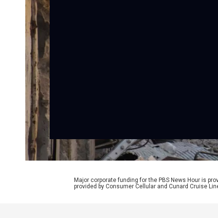
Major corporate funding for the PBS News Hour is p
provided by Consumer Cellular and Cunard Cruise Lin