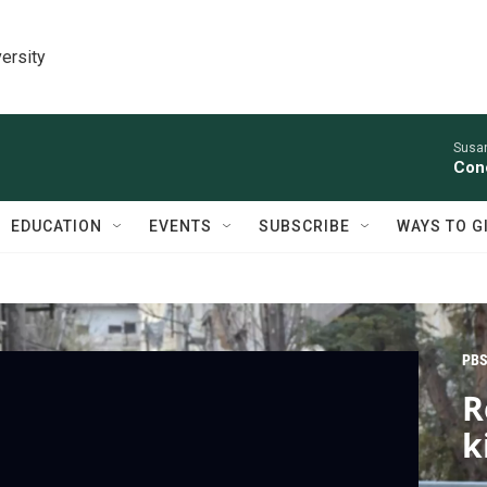
ersity
Susan
Conc
EDUCATION
EVENTS
SUBSCRIBE
WAYS TO G
PBS
R
k