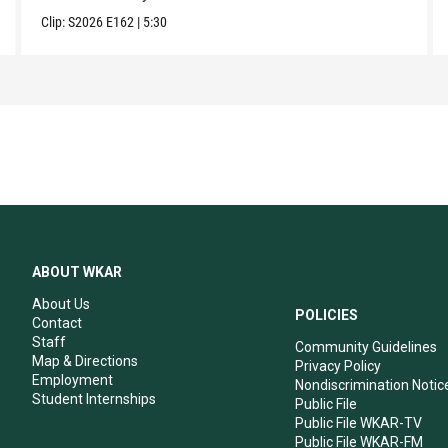
Clip:
S2026
E162
|
5:30
ABOUT WKAR
About Us
POLICIES
Contact
Staff
Community Guidelines
Map & Directions
Privacy Policy
Employment
Nondiscrimination Notic
Student Internships
Public File
Public File WKAR-TV
Public File WKAR-FM