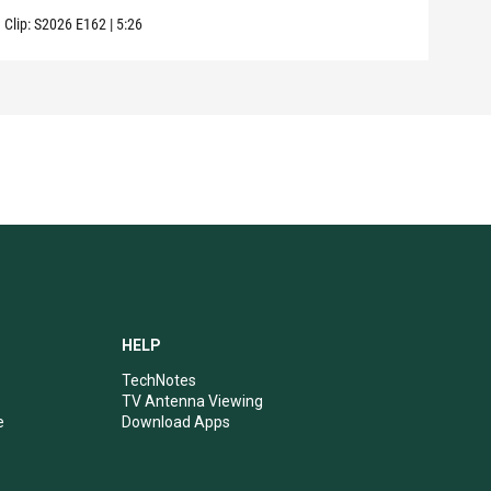
Clip:
S2026
E162
|
5:26
Clip:
HELP
TechNotes
TV Antenna Viewing
e
Download Apps