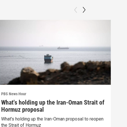
PBS News Hour
PBS 
What's holding up the Iran-Oman Strait of
How
Hormuz proposal
dev
What's holding up the Iran-Oman proposal to reopen
How 
the Strait of Hormuz
deva