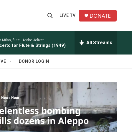
DONATE
LIVE TV
S
S
e
h
a
r
 Milan, flute -
Andre Jolivet
All Streams
o
erto for Flute & Strings (1949)
c
h
w
Q
IVE
DONOR LOGIN
u
S
e
r
e
y
a
 News Hour
r
elentless bombing
c
ills dozens in Aleppo
h