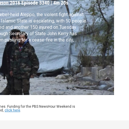
ason 2016
Episode 3340
|
4m 20s
rebel-held Aleppo, the violent fight against
 Islamic State is escalating, with 50 people
led and another 150 injured on Tuesday.
ugh Secretary of State John Kerry has
n pushing for a cease-fire in the city,
inistration officials suspect Russia wants
cement a victory before President-elect
ald Trump takes office. Chief foreign
airs correspondent Margaret Warner
orts.
ames. Funding for the PBS NewsHour Weekend is
nd,
click here
.