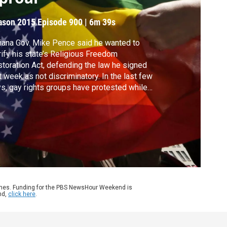
ason 2015
Episode 900
|
6m 39s
iana Gov. Mike Pence said he wanted to
rify his state’s Religious Freedom
toration Act, defending the law he signed
t week as not discriminatory. In the last few
s, gay rights groups have protested while
h-profile companies have come out against
 bill, with potential economic consequences
 the state. Political editor Lisa Desjardins
dates Judy Woodruff.
ames. Funding for the PBS NewsHour Weekend is
nd,
click here
.