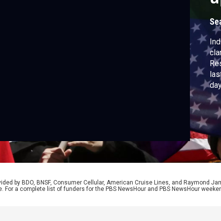
Se
Ind
cla
Res
las
day
hig
the
for
up
rovided by BDO, BNSF, Consumer Cellular, American Cruise Lines, and Raymond J
e. For a complete list of funders for the PBS NewsHour and PBS NewsHour weeke