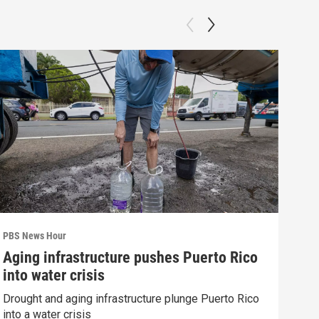
PBS News Hour
PBS 
Aging infrastructure pushes Puerto Rico
Wha
into water crisis
Hor
Drought and aging infrastructure plunge Puerto Rico
What
into a water crisis
the 