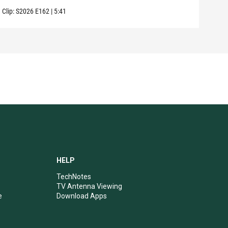
Clip:
S2026
E162
|
5:41
Clip:
HELP
TechNotes
TV Antenna Viewing
e
Download Apps