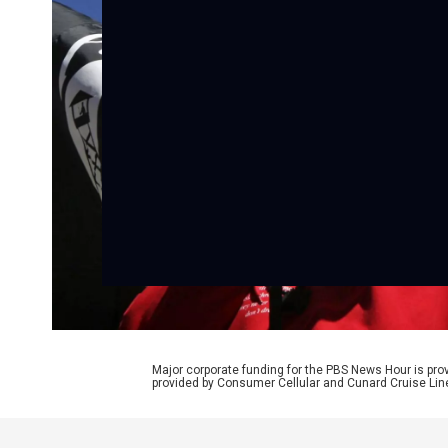
Major corporate funding for the PBS News Hour is p
provided by Consumer Cellular and Cunard Cruise Lin