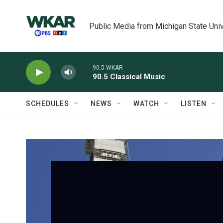
Skip to main content
Public Media from Michigan State Univ
90.5 WKAR
90.5 Classical Music
SCHEDULES
NEWS
WATCH
LISTEN