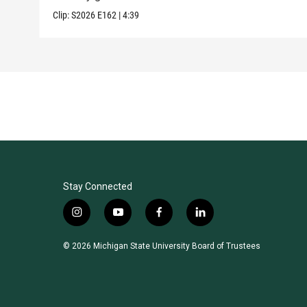
Clip:
S2026
E162
|
4:39
Stay Connected
i
y
f
l
n
o
a
i
s
u
c
n
© 2026 Michigan State University Board of Trustees
t
t
e
k
a
u
b
e
g
b
o
d
r
e
o
i