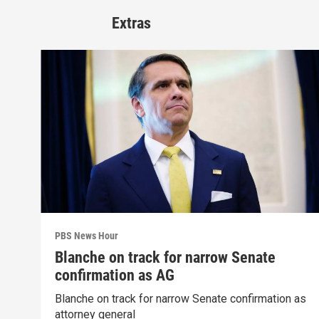
Extras
PBS News Hour
Blanche on track for narrow Senate
confirmation as AG
Blanche on track for narrow Senate confirmation as
attorney general