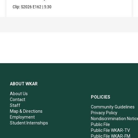
Clip:
S2026
E162
|
5:30
ABOUT WKAR
About Us
POLICIES
Contact
Staff
Community Guidelines
Map & Directions
Privacy Policy
Employment
Nondiscrimination Notic
Student Internships
Public File
Public File WKAR-TV
Public File WKAR-FM