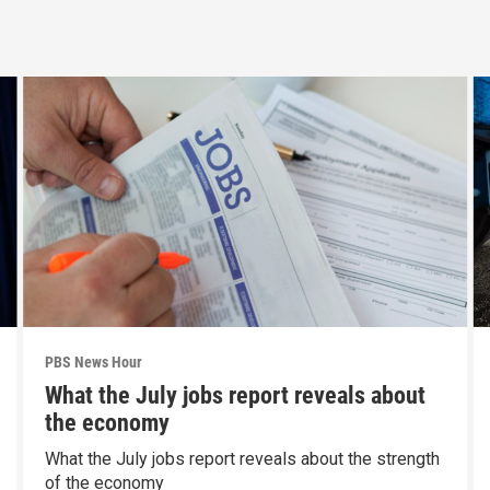
PBS News Hour
What the July jobs report reveals about
the economy
What the July jobs report reveals about the strength
of the economy