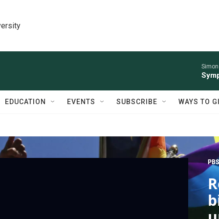
ersity
Simon 
Symp
EDUCATION
EVENTS
SUBSCRIBE
WAYS TO G
PBS
R
b
u