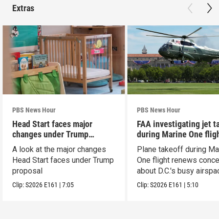
Extras
PBS News Hour
PBS News Hour
Head Start faces major
FAA investigating jet t
changes under Trump
during Marine One flig
proposal
A look at the major changes
Plane takeoff during Ma
Head Start faces under Trump
One flight renews conc
proposal
about D.C.'s busy airspa
Clip:
S2026
E161
|
7:05
Clip:
S2026
E161
|
5:10