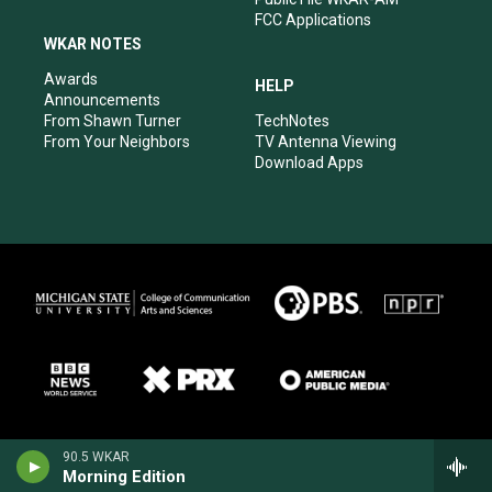
FCC Applications
WKAR NOTES
Awards
HELP
Announcements
From Shawn Turner
TechNotes
From Your Neighbors
TV Antenna Viewing
Download Apps
90.5 WKAR
Morning Edition