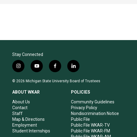
Stay Connected
i
y
f
l
n
o
a
i
s
u
c
n
© 2026 Michigan State University Board of Trustees
t
t
e
k
a
u
b
e
ABOUT WKAR
POLICIES
g
b
o
d
r
e
o
i
About Us
Community Guidelines
a
k
n
Contact
Privacy Policy
m
Staff
Nondiscrimination Notice
Map & Directions
Public File
Employment
Public File WKAR-TV
Student Internships
Public File WKAR-FM
Public File WKAR-AM