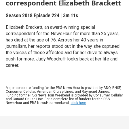
correspondent Elizabeth Brackett
Season 2018
Episode 224
|
3m 11s
Elizabeth Brackett, an award-winning special
correspondent for the NewsHour for more than 25 years,
has died at the age of 76. Across her 40 years in
journalism, her reports stood out in the way she captured
the voices of those affected and for her drive to always
push for more. Judy Woodruff looks back at her life and
career.
Major corporate funding for the PBS News Hour is provided by BDO, BNSF,
Consumer Cellular, American Cruise Lines, and Raymond James.
Funding for the PBS NewsHour Weekend is provided by Consumer Cellular
and Cunard Cruise Line. For a complete list of funders for the PBS
NewsHour and PBS NewsHour weekend,
click here
.