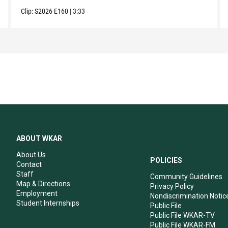
Clip:
S2026
E160
|
3:33
ABOUT WKAR
About Us
POLICIES
Contact
Staff
Community Guidelines
Map & Directions
Privacy Policy
Employment
Nondiscrimination Notic
Student Internships
Public File
Public File WKAR-TV
Public File WKAR-FM