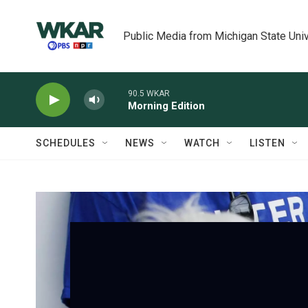
Skip to main content
Public Media from Michigan State Univ
90.5 WKAR
Morning Edition
SCHEDULES
NEWS
WATCH
LISTEN