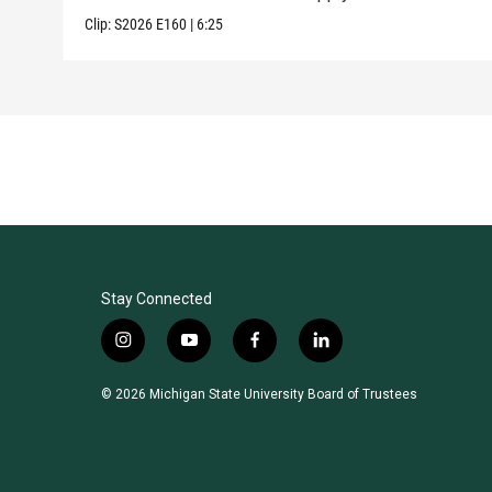
Clip:
S2026
E160
|
6:25
Stay Connected
i
y
f
l
n
o
a
i
s
u
c
n
© 2026 Michigan State University Board of Trustees
t
t
e
k
a
u
b
e
g
b
o
d
r
e
o
i