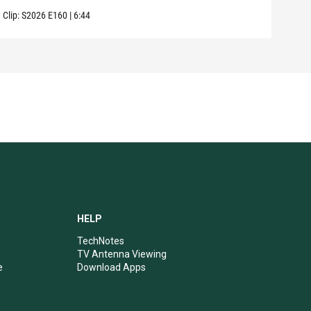
Clip:
S2026
E160
|
6:44
Clip:
HELP
TechNotes
TV Antenna Viewing
e
Download Apps