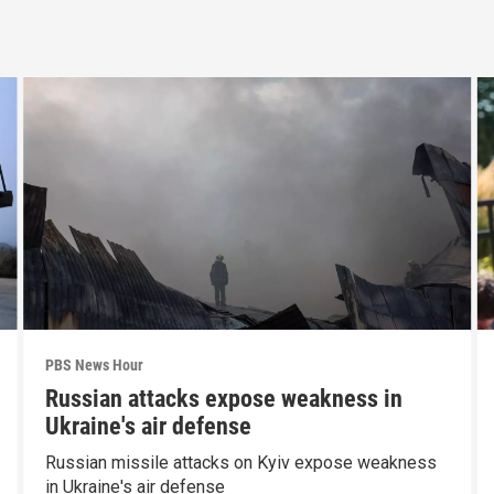
PBS News Hour
Russian attacks expose weakness in
Ukraine's air defense
Russian missile attacks on Kyiv expose weakness
in Ukraine's air defense