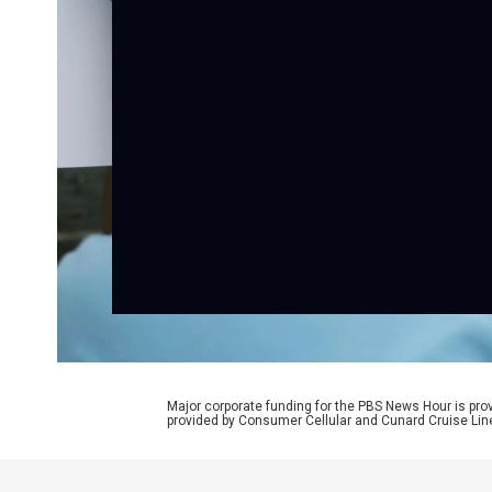
Major corporate funding for the PBS News Hour is p
provided by Consumer Cellular and Cunard Cruise Lin