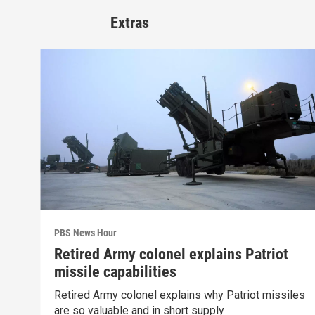
Extras
PBS News Hour
Retired Army colonel explains Patriot
missile capabilities
Retired Army colonel explains why Patriot missiles
are so valuable and in short supply