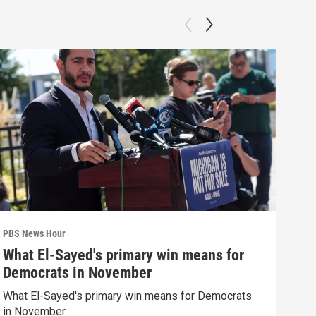
PBS News Hour
PBS 
What El-Sayed's primary win means for
New
Democrats in November
Sch
What El-Sayed's primary win means for Democrats
News
in November
CDC 