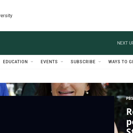
ersity
NEXT U
EDUCATION
EVENTS
SUBSCRIBE
WAYS TO G
PBS
R
p
S