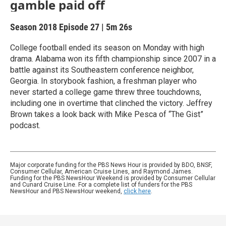
gamble paid off
Season 2018
Episode 27
|
5m 26s
College football ended its season on Monday with high
drama. Alabama won its fifth championship since 2007 in a
battle against its Southeastern conference neighbor,
Georgia. In storybook fashion, a freshman player who
never started a college game threw three touchdowns,
including one in overtime that clinched the victory. Jeffrey
Brown takes a look back with Mike Pesca of “The Gist”
podcast.
Major corporate funding for the PBS News Hour is provided by BDO, BNSF,
Consumer Cellular, American Cruise Lines, and Raymond James.
Funding for the PBS NewsHour Weekend is provided by Consumer Cellular
and Cunard Cruise Line. For a complete list of funders for the PBS
NewsHour and PBS NewsHour weekend,
click here
.