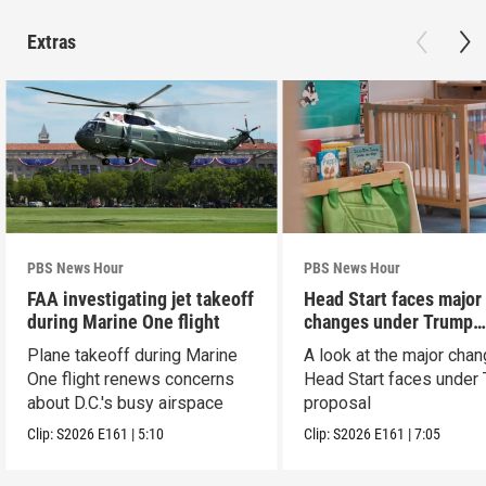
Extras
PBS News Hour
PBS News Hour
FAA investigating jet takeoff
Head Start faces major
during Marine One flight
changes under Trump
proposal
Plane takeoff during Marine
A look at the major cha
One flight renews concerns
Head Start faces under
about D.C.'s busy airspace
proposal
Clip:
S2026
E161
|
5:10
Clip:
S2026
E161
|
7:05