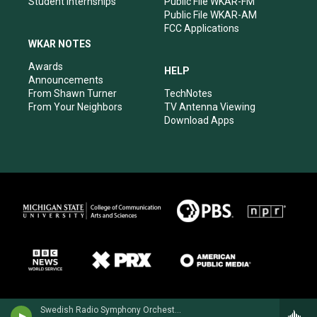
Student Internships
Public File WKAR-FM
Public File WKAR-AM
FCC Applications
WKAR NOTES
Awards
HELP
Announcements
From Shawn Turner
TechNotes
From Your Neighbors
TV Antenna Viewing
Download Apps
Swedish Radio Symphony OrchestraHilary Hahn, violin - Niccolo Paganini