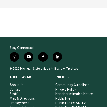
Stay Connected
i
y
f
l
n
o
a
i
s
u
c
n
© 2026 Michigan State University Board of Trustees
t
t
e
k
a
u
b
e
ABOUT WKAR
POLICIES
g
b
o
d
r
e
o
i
About Us
Community Guidelines
a
k
n
Contact
Privacy Policy
m
Staff
Nondiscrimination Notice
Map & Directions
Public File
Employment
Public File WKAR-TV