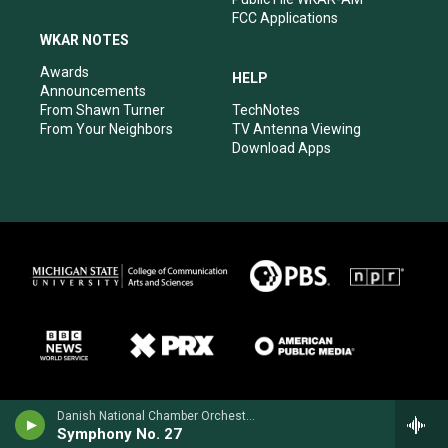
FCC Applications
WKAR NOTES
Awards
HELP
Announcements
From Shawn Turner
TechNotes
From Your Neighbors
TV Antenna Viewing
Download Apps
Danish National Chamber Orchestra - Wolfgang Amadeus Mozart
Symphony No. 27