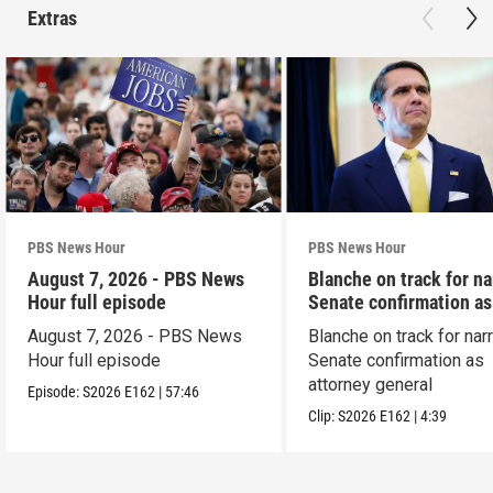
Extras
PBS News Hour
PBS News Hour
August 7, 2026 - PBS News
Blanche on track for n
Hour full episode
Senate confirmation a
August 7, 2026 - PBS News
Blanche on track for na
Hour full episode
Senate confirmation as
attorney general
Episode:
S2026
E162
|
57:46
Clip:
S2026
E162
|
4:39