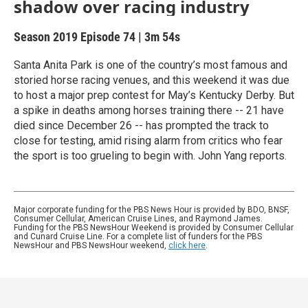
shadow over racing industry
Season 2019
Episode 74
|
3m 54s
Santa Anita Park is one of the country’s most famous and
storied horse racing venues, and this weekend it was due
to host a major prep contest for May’s Kentucky Derby. But
a spike in deaths among horses training there -- 21 have
died since December 26 -- has prompted the track to
close for testing, amid rising alarm from critics who fear
the sport is too grueling to begin with. John Yang reports.
Major corporate funding for the PBS News Hour is provided by BDO, BNSF,
Consumer Cellular, American Cruise Lines, and Raymond James.
Funding for the PBS NewsHour Weekend is provided by Consumer Cellular
and Cunard Cruise Line. For a complete list of funders for the PBS
NewsHour and PBS NewsHour weekend,
click here
.