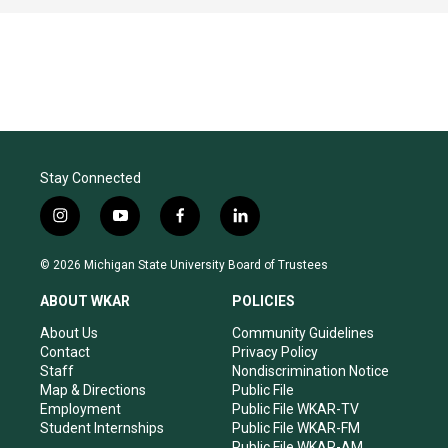
Stay Connected
i
y
f
l
n
o
a
i
s
u
c
n
© 2026 Michigan State University Board of Trustees
t
t
e
k
a
u
b
e
ABOUT WKAR
POLICIES
g
b
o
d
r
e
o
i
About Us
Community Guidelines
a
k
n
Contact
Privacy Policy
m
Staff
Nondiscrimination Notice
Map & Directions
Public File
Employment
Public File WKAR-TV
Student Internships
Public File WKAR-FM
Public File WKAR-AM