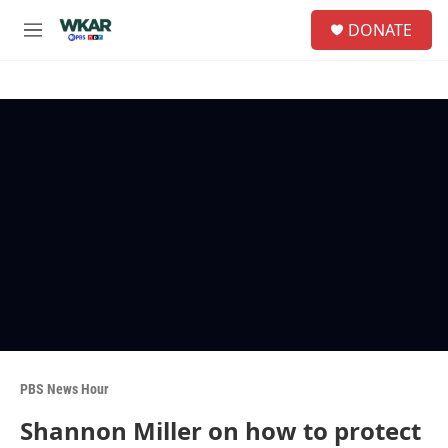
Skip to main content
S
DONATE
e
M
a
e
r
n
c
u
h
u
e
r
y
PBS News Hour
Shannon Miller on how to protect