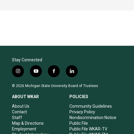
Stay Connected
i
y
f
l
n
o
a
i
s
u
c
n
© 2026 Michigan State University Board of Trustees
t
t
e
k
a
u
b
e
ABOUT WKAR
POLICIES
g
b
o
d
r
e
o
i
About Us
Community Guidelines
a
k
n
Contact
Privacy Policy
m
Staff
Nondiscrimination Notice
Map & Directions
Public File
Employment
Public File WKAR-TV