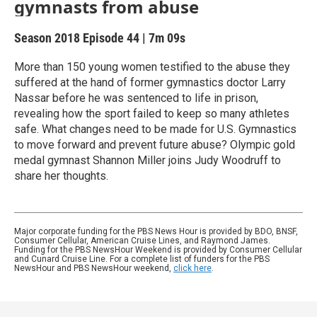
gymnasts from abuse
Season 2018
Episode 44
|
7m 09s
More than 150 young women testified to the abuse they
suffered at the hand of former gymnastics doctor Larry
Nassar before he was sentenced to life in prison,
revealing how the sport failed to keep so many athletes
safe. What changes need to be made for U.S. Gymnastics
to move forward and prevent future abuse? Olympic gold
medal gymnast Shannon Miller joins Judy Woodruff to
share her thoughts.
Major corporate funding for the PBS News Hour is provided by BDO, BNSF,
Consumer Cellular, American Cruise Lines, and Raymond James.
Funding for the PBS NewsHour Weekend is provided by Consumer Cellular
and Cunard Cruise Line. For a complete list of funders for the PBS
NewsHour and PBS NewsHour weekend,
click here
.