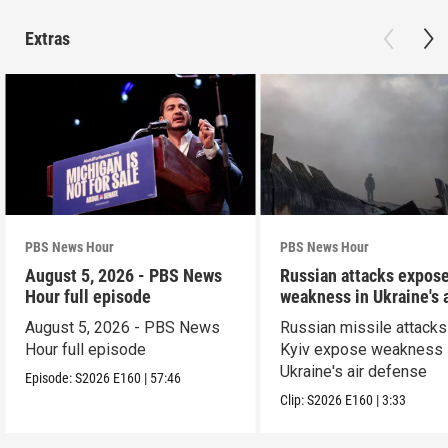
Extras
PBS News Hour
PBS News Hour
August 5, 2026 - PBS News
Russian attacks expos
Hour full episode
weakness in Ukraine's a
defense
August 5, 2026 - PBS News
Russian missile attacks
Hour full episode
Kyiv expose weakness 
Ukraine's air defense
Episode:
S2026
E160
|
57:46
Clip:
S2026
E160
|
3:33