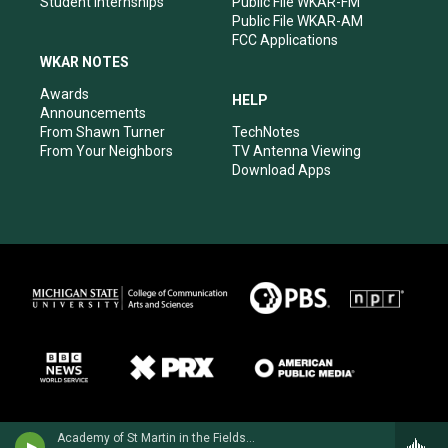
Student Internships
Public File WKAR-FM
Public File WKAR-AM
FCC Applications
WKAR NOTES
Awards
HELP
Announcements
From Shawn Turner
TechNotes
From Your Neighbors
TV Antenna Viewing
Download Apps
Academy of St Martin in the Fields - Ottorino Respighi